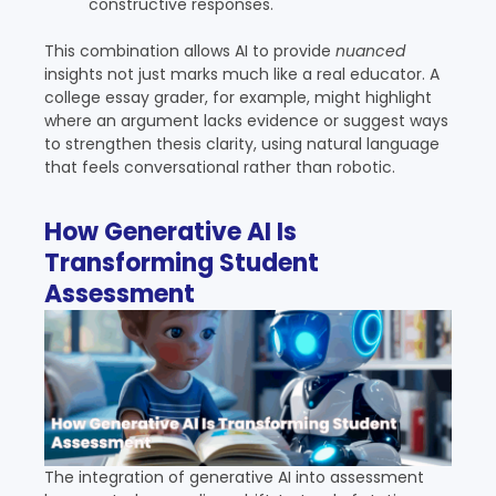
constructive responses.
This combination allows AI to provide
nuanced
insights not just marks much like a real educator. A
college essay grader, for example, might highlight
where an argument lacks evidence or suggest ways
to strengthen thesis clarity, using natural language
that feels conversational rather than robotic.
How Generative AI Is
Transforming Student
Assessment
The integration of generative AI into assessment