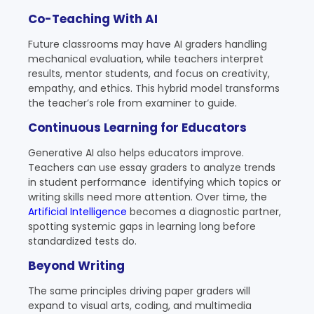
Co-Teaching With AI
Future classrooms may have AI graders handling
mechanical evaluation, while teachers interpret
results, mentor students, and focus on creativity,
empathy, and ethics. This hybrid model transforms
the teacher’s role from examiner to guide.
Continuous Learning for Educators
Generative AI also helps educators improve.
Teachers can use essay graders to analyze trends
in student performance identifying which topics or
writing skills need more attention. Over time, the
Artificial Intelligence
becomes a diagnostic partner,
spotting systemic gaps in learning long before
standardized tests do.
Beyond Writing
The same principles driving paper graders will
expand to visual arts, coding, and multimedia