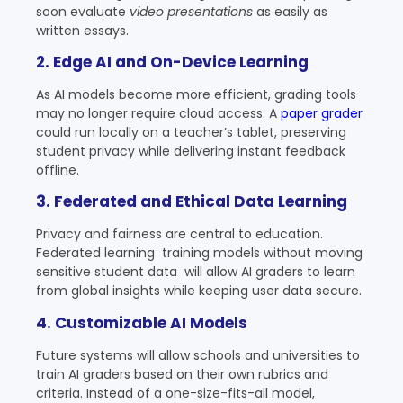
soon evaluate
video presentations
as easily as
written essays.
2. Edge AI and On-Device Learning
As AI models become more efficient, grading tools
may no longer require cloud access. A
paper grader
could run locally on a teacher’s tablet, preserving
student privacy while delivering instant feedback
offline.
3. Federated and Ethical Data Learning
Privacy and fairness are central to education.
Federated learning training models without moving
sensitive student data will allow AI graders to learn
from global insights while keeping user data secure.
4. Customizable AI Models
Future systems will allow schools and universities to
train AI graders based on their own rubrics and
criteria. Instead of a one-size-fits-all model,