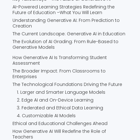
AI-Powered Learning Strategies Redefining the
Future of Education –What You Will Learn
Understanding Generative AI: From Prediction to
Creation
The Current Landscape: Generative AI in Education
The Evolution of AI Grading: From Rule-Based to
Generative Models
How Generative AI Is Transforming Student
Assessment
The Broader Impact: From Classrooms to
Enterprises
The Technological Foundations Driving the Future
1. Larger and Smarter Language Models
2. Edge AI and On-Device Learning
3. Federated and Ethical Data Learning
4. Customizable AI Models
Ethical and Educational Challenges Ahead
How Generative AI Will Redefine the Role of
Teachers