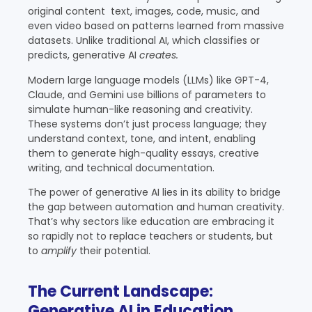
original content text, images, code, music, and
even video based on patterns learned from massive
datasets. Unlike traditional AI, which classifies or
predicts, generative AI
creates.
Modern large language models (LLMs) like GPT-4,
Claude, and Gemini use billions of parameters to
simulate human-like reasoning and creativity.
These systems don’t just process language; they
understand context, tone, and intent, enabling
them to generate high-quality essays, creative
writing, and technical documentation.
The power of generative AI lies in its ability to bridge
the gap between automation and human creativity.
That’s why sectors like education are embracing it
so rapidly not to replace teachers or students, but
to
amplify
their potential.
The Current Landscape:
Generative AI in Education