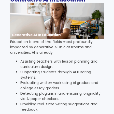
Education is one of the fields most profoundly
impacted by generative AI. In classrooms and
universities, AI is already:
Assisting teachers with lesson planning and
curriculum design.
Supporting students through AI tutoring
systems.
Evaluating written work using AI graders and
college essay graders.
Detecting plagiarism and ensuring. originality
via AI paper checkers.
Providing real-time writing suggestions and
feedback.