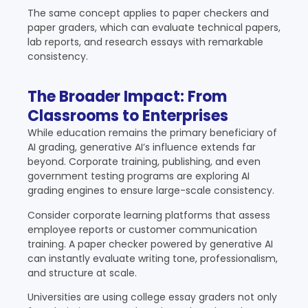
The same concept applies to paper checkers and
paper graders, which can evaluate technical papers,
lab reports, and research essays with remarkable
consistency.
The Broader Impact: From
Classrooms to Enterprises
While education remains the primary beneficiary of
AI grading, generative AI’s influence extends far
beyond. Corporate training, publishing, and even
government testing programs are exploring AI
grading engines to ensure large-scale consistency.
Consider corporate learning platforms that assess
employee reports or customer communication
training. A paper checker powered by generative AI
can instantly evaluate writing tone, professionalism,
and structure at scale.
Universities are using college essay graders not only