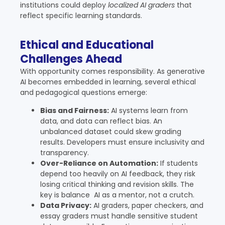
institutions could deploy
localized AI graders
that
reflect specific learning standards.
Ethical and Educational
Challenges Ahead
With opportunity comes responsibility. As generative
AI becomes embedded in learning, several ethical
and pedagogical questions emerge:
Bias and Fairness:
AI systems learn from
data, and data can reflect bias. An
unbalanced dataset could skew grading
results. Developers must ensure inclusivity and
transparency.
Over-Reliance on Automation:
If students
depend too heavily on AI feedback, they risk
losing critical thinking and revision skills. The
key is balance AI as a mentor, not a crutch.
Data Privacy:
AI graders, paper checkers, and
essay graders must handle sensitive student