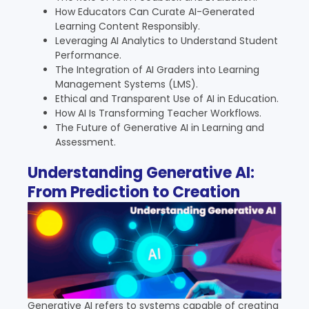
How Educators Can Curate AI-Generated
Learning Content Responsibly.
Leveraging AI Analytics to Understand Student
Performance.
The Integration of AI Graders into Learning
Management Systems (LMS).
Ethical and Transparent Use of AI in Education.
How AI Is Transforming Teacher Workflows.
The Future of Generative AI in Learning and
Assessment.
Understanding Generative AI:
From Prediction to Creation
Generative AI refers to systems capable of creating