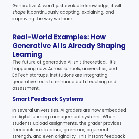
Generative AI won’t just evaluate knowledge; it will
shape
it,continuously adapting, explaining, and
improving the way we learn.
Real-World Examples: How
Generative AI Is Already Shaping
Learning
The future of generative AI isn’t theoretical, it’s
happening now. Across schools, universities, and
EdTech startups, institutions are integrating
generative tools to enhance both teaching and
assessment.
Smart Feedback Systems
In several universities,
AI graders
are now embedded
in digital learning management systems. When
students upload assignments, the grader provides
feedback on structure, grammar, argument
strength, and even originality. This instant feedback