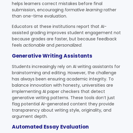
helps learners correct mistakes before final
submission, encouraging
formative learning
rather
than one-time evaluation.
Educators at these institutions report that AI-
assisted grading improves student engagement not
because grades are faster, but because feedback
feels
actionable
and
personalized
.
Generative Writing Assistants
Students increasingly rely on AI writing assistants for
brainstorming and editing. However, the challenge
has always been ensuring academic integrity. To
balance innovation with honesty, universities are
implementing AI paper checkers that detect
generative writing patterns. These tools don’t just
flag potential AI-generated content they provide
transparency about writing style, originality, and
argument depth.
Automated Essay Evaluation