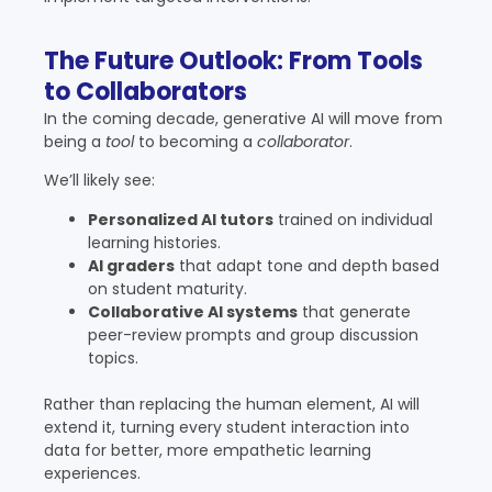
The Future Outlook: From Tools
to Collaborators
In the coming decade, generative AI will move from
being a
tool
to becoming a
collaborator
.
We’ll likely see:
Personalized AI tutors
trained on individual
learning histories.
AI graders
that adapt tone and depth based
on student maturity.
Collaborative AI systems
that generate
peer-review prompts and group discussion
topics.
Rather than replacing the human element, AI will
extend it, turning every student interaction into
data for better, more empathetic learning
experiences.