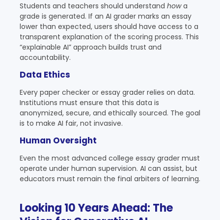
Students and teachers should understand
how
a
grade is generated. If an AI grader marks an essay
lower than expected, users should have access to a
transparent explanation of the scoring process. This
“explainable AI” approach builds trust and
accountability.
Data Ethics
Every paper checker or essay grader relies on data.
Institutions must ensure that this data is
anonymized, secure, and ethically sourced. The goal
is to make AI fair, not invasive.
Human Oversight
Even the most advanced college essay grader must
operate under human supervision. AI can assist, but
educators must remain the final arbiters of learning.
Looking 10 Years Ahead: The