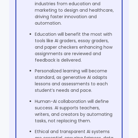
Beyond Writing
industries from education and
Challenges on the Horizon: Regulation,
marketing to design and healthcare,
Transparency, and Trust
driving faster innovation and
Regulatory Oversight
automation.
Algorithmic Transparency
Education will benefit the most with
Data Ethics
tools like AI graders, essay graders,
Human Oversight
and paper checkers enhancing how
assignments are reviewed and
Looking 10 Years Ahead: The Vision for Generative AI
feedback is delivered.
AI as a Collaborative Partner
Global Knowledge Networks
Personalized learning will become
The Ethical Horizon
standard, as generative AI adapts
lessons and assessments to each
Conclusion: A Human-Centered Future
student’s needs and pace.
Frequently Asked Questions
Human-AI collaboration will define
success. AI supports teachers,
writers, and creators by automating
tasks, not replacing them.
Ethical and transparent AI systems
are essential, ensuring fairness, data