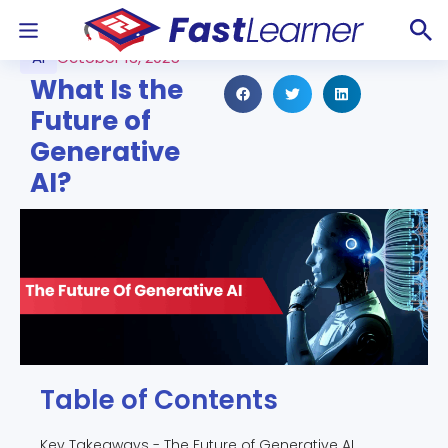
AI
October 13, 2025
What Is the
Future of
Generative
AI?
Table of Contents
Key Takeaways - The Future of Generative AI