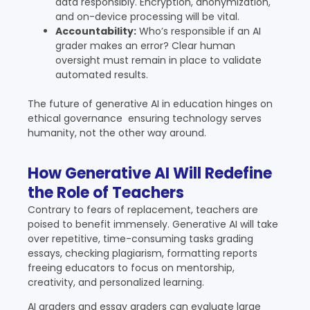
data responsibly. Encryption, anonymization,
and on-device processing will be vital.
Accountability:
Who’s responsible if an AI
grader makes an error? Clear human
oversight must remain in place to validate
automated results.
The future of generative AI in education hinges on
ethical governance ensuring technology serves
humanity, not the other way around.
How Generative AI Will Redefine
the Role of Teachers
Contrary to fears of replacement, teachers are
poised to benefit immensely. Generative AI will take
over repetitive, time-consuming tasks grading
essays, checking plagiarism, formatting reports
freeing educators to focus on mentorship,
creativity, and personalized learning.
AI graders and essay graders can evaluate large