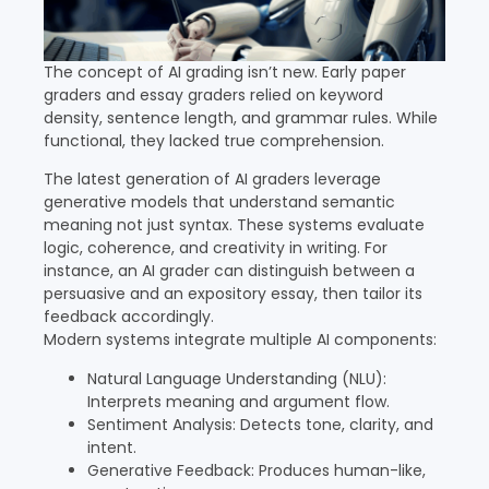
The concept of AI grading isn’t new. Early paper
graders and essay graders relied on keyword
density, sentence length, and grammar rules. While
functional, they lacked true comprehension.
The latest generation of AI graders leverage
generative models that understand semantic
meaning not just syntax. These systems evaluate
logic, coherence, and creativity in writing. For
instance, an AI grader can distinguish between a
persuasive and an expository essay, then tailor its
feedback accordingly.
Modern systems integrate multiple AI components:
Natural Language Understanding (NLU):
Interprets meaning and argument flow.
Sentiment Analysis: Detects tone, clarity, and
intent.
Generative Feedback: Produces human-like,