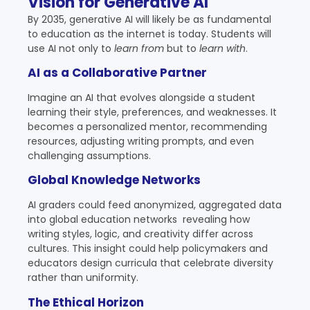
Vision for Generative AI
By 2035, generative AI will likely be as fundamental
to education as the internet is today. Students will
use AI not only to
learn from
but to
learn with
.
AI as a Collaborative Partner
Imagine an AI that evolves alongside a student
learning their style, preferences, and weaknesses. It
becomes a personalized mentor, recommending
resources, adjusting writing prompts, and even
challenging assumptions.
Global Knowledge Networks
AI graders could feed anonymized, aggregated data
into global education networks revealing how
writing styles, logic, and creativity differ across
cultures. This insight could help policymakers and
educators design curricula that celebrate diversity
rather than uniformity.
The Ethical Horizon