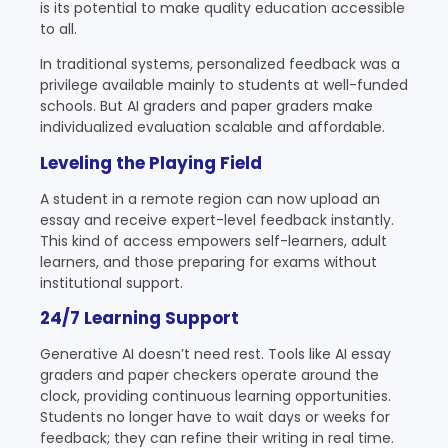
is its potential to make quality education accessible
to all.
In traditional systems, personalized feedback was a
privilege available mainly to students at well-funded
schools. But AI graders and paper graders make
individualized evaluation scalable and affordable.
Leveling the Playing Field
A student in a remote region can now upload an
essay and receive expert-level feedback instantly.
This kind of access empowers self-learners, adult
learners, and those preparing for exams without
institutional support.
24/7 Learning Support
Generative AI doesn’t need rest. Tools like AI essay
graders and paper checkers operate around the
clock, providing continuous learning opportunities.
Students no longer have to wait days or weeks for
feedback; they can refine their writing in real time.