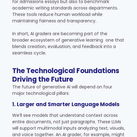
for admissions essays but also to benchmark
academic writing standards across departments.
These tools reduce human workload while
maintaining fairness and transparency.
In short, AI graders are becoming part of the
broader ecosystem of generative learning one that
blends creation, evaluation, and feedback into a
seamless cycle.
The Technological Foundations
Driving the Future
The future of generative AI will depend on four
major technological pillars:
1. Larger and Smarter Language Models
We’ll see models that understand context across
entire documents, not just paragraphs. These LLMs
will support multimodal inputs analyzing text, visuals,
and voice together. An AI grader, for example, might