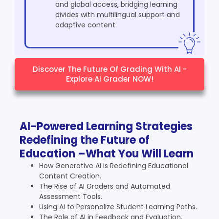
and global access, bridging learning
divides with multilingual support and
adaptive content.
Discover The Future Of Grading With AI -
Explore AI Grader NOW!
AI-Powered Learning Strategies
Redefining the Future of
Education –What You Will Learn
How Generative AI Is Redefining Educational
Content Creation.
The Rise of AI Graders and Automated
Assessment Tools.
Using AI to Personalize Student Learning Paths.
The Role of AI in Feedback and Evaluation.