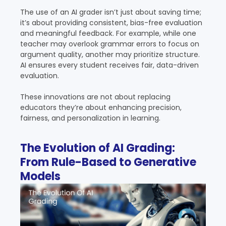
The use of an AI grader isn’t just about saving time;
it’s about providing consistent, bias-free evaluation
and meaningful feedback. For example, while one
teacher may overlook grammar errors to focus on
argument quality, another may prioritize structure.
AI ensures every student receives fair, data-driven
evaluation.
These innovations are not about replacing
educators they’re about enhancing precision,
fairness, and personalization in learning.
The Evolution of AI Grading:
From Rule-Based to Generative
Models