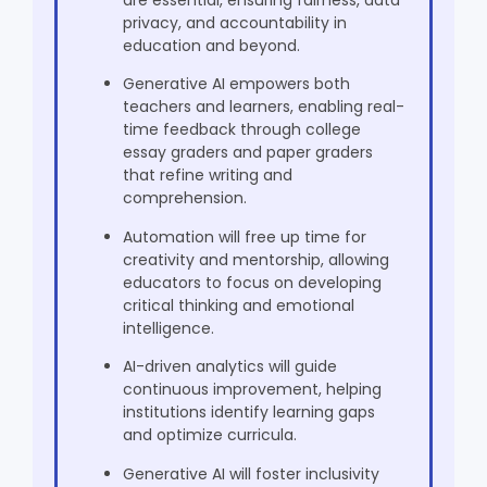
privacy, and accountability in
education and beyond.
Generative AI empowers both
teachers and learners, enabling real-
time feedback through college
essay graders and paper graders
that refine writing and
comprehension.
Automation will free up time for
creativity and mentorship, allowing
educators to focus on developing
critical thinking and emotional
intelligence.
AI-driven analytics will guide
continuous improvement, helping
institutions identify learning gaps
and optimize curricula.
Generative AI will foster inclusivity