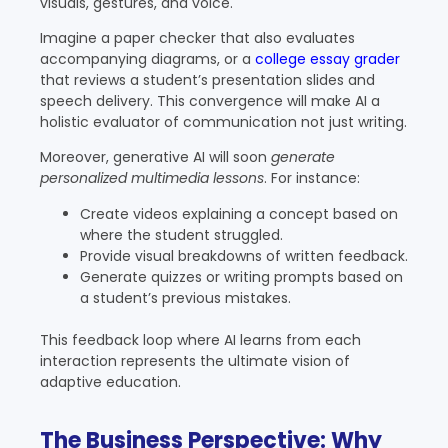
visuals, gestures, and voice.
Imagine a paper checker that also evaluates
accompanying diagrams, or a
college essay grader
that reviews a student’s presentation slides and
speech delivery. This convergence will make AI a
holistic evaluator of communication not just writing.
Moreover, generative AI will soon
generate
personalized multimedia lessons
. For instance:
Create videos explaining a concept based on
where the student struggled.
Provide visual breakdowns of written feedback.
Generate quizzes or writing prompts based on
a student’s previous mistakes.
This feedback loop where AI learns from each
interaction represents the ultimate vision of
adaptive education.
The Business Perspective: Why