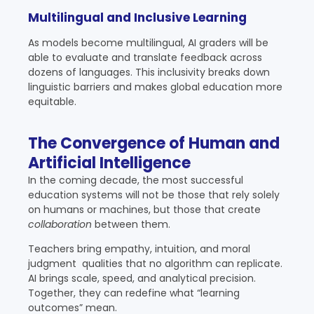
Multilingual and Inclusive Learning
As models become multilingual, AI graders will be
able to evaluate and translate feedback across
dozens of languages. This inclusivity breaks down
linguistic barriers and makes global education more
equitable.
The Convergence of Human and
Artificial Intelligence
In the coming decade, the most successful
education systems will not be those that rely solely
on humans or machines, but those that create
collaboration
between them.
Teachers bring empathy, intuition, and moral
judgment qualities that no algorithm can replicate.
AI brings scale, speed, and analytical precision.
Together, they can redefine what “learning
outcomes” mean.