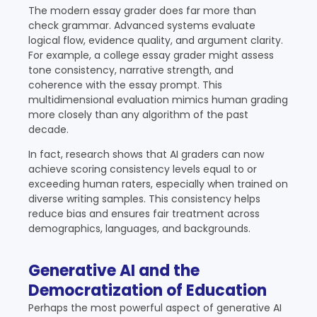
The modern essay grader does far more than
check grammar. Advanced systems evaluate
logical flow, evidence quality, and argument clarity.
For example, a college essay grader might assess
tone consistency, narrative strength, and
coherence with the essay prompt. This
multidimensional evaluation mimics human grading
more closely than any algorithm of the past
decade.
In fact, research shows that AI graders can now
achieve scoring consistency levels equal to or
exceeding human raters, especially when trained on
diverse writing samples. This consistency helps
reduce bias and ensures fair treatment across
demographics, languages, and backgrounds.
Generative AI and the
Democratization of Education
Perhaps the most powerful aspect of generative AI