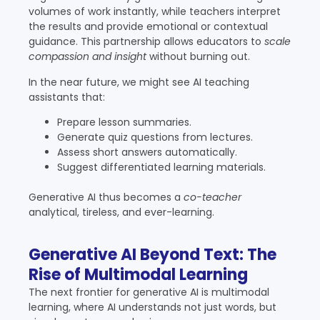
volumes of work instantly, while teachers interpret
the results and provide emotional or contextual
guidance. This partnership allows educators to
scale
compassion and insight
without burning out.
In the near future, we might see AI teaching
assistants that:
Prepare lesson summaries.
Generate quiz questions from lectures.
Assess short answers automatically.
Suggest differentiated learning materials.
Generative AI thus becomes a
co-teacher
analytical, tireless, and ever-learning.
Generative AI Beyond Text: The
Rise of Multimodal Learning
The next frontier for generative AI is multimodal
learning, where AI understands not just words, but