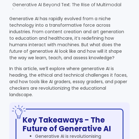
Generative AI Beyond Text: The Rise of Multimodal
Learning
The Business Perspective: Why Institutions Are
Generative AI has rapidly evolved from a niche
Investing in AI Graders
technology into a transformative force across
The Future Outlook: From Tools to Collaborators
industries. From content creation and art generation
to education and healthcare, it’s redefining how
Real-World Examples: How Generative AI Is Already
humans interact with machines. But what does the
Shaping Learning
future
of generative AI look like and how will it shape
Smart Feedback Systems
the way we learn, teach, and assess knowledge?
Generative Writing Assistants
Automated Essay Evaluation
In this article, we’ll explore where generative AI is
heading, the ethical and technical challenges it faces,
Generative AI and the Democratization of
Education
and how tools like AI graders, essay graders, and paper
checkers are revolutionizing the educational
Leveling the Playing Field
landscape.
24/7 Learning Support
Multilingual and Inclusive Learning
The Convergence of Human and Artificial
Intelligence
Key Takeaways - The
Co-Teaching With AI
Future of Generative AI
Continuous Learning for Educators
Generative AI is revolutionising