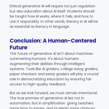
Ethical generative AI will require not just regulation
but also
education about AI itself.
Students should
be taught how AI works, where it fails, and how to
use it responsibly. In other words, literacy in AI will be
as essential as literacy in language.
Conclusion: A Human-Centered
Future
The future of generative AI isn’t about machines
outsmarting humans it’s about humans
augmenting
their abilities through intelligent
systems. Tools like AI graders, college essay graders,
paper checkers, and essay graders will play a crucial
role in democratizing education by ensuring fair
access to high-quality feedback.
But as we look forward, we must remain intentional.
The true promise of generative AI lies not in
automation, but in amplification giving teachers
more time to inspire, and students more chances