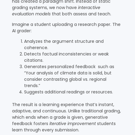
has created a paradigm shift. Instead of static
grading systems, we now have
interactive
evaluation models
that both assess and teach.
Imagine a student uploading a research paper. The
AI grader:
Analyzes the argument structure and
coherence.
Detects factual inconsistencies or weak
citations.
Generates personalized feedback such as
“Your analysis of climate data is solid, but
consider contrasting global vs. regional
trends.”
Suggests additional readings or resources.
The result is a learning experience that’s instant,
adaptive, and continuous. Unlike traditional grading,
which ends when a grade is given, generative
feedback fosters
iterative improvement
students
learn through every submission.