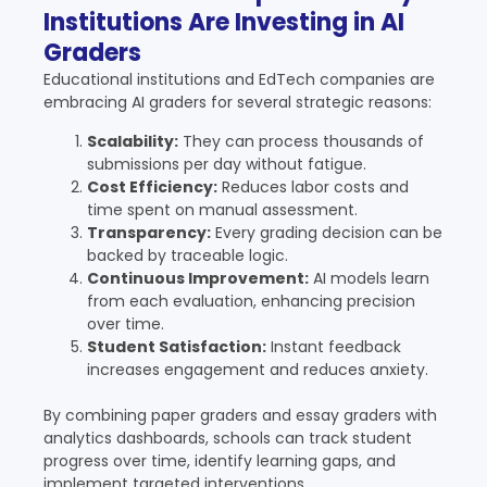
Institutions Are Investing in AI
Graders
Educational institutions and EdTech companies are
embracing AI graders for several strategic reasons:
Scalability:
They can process thousands of
submissions per day without fatigue.
Cost Efficiency:
Reduces labor costs and
time spent on manual assessment.
Transparency:
Every grading decision can be
backed by traceable logic.
Continuous Improvement:
AI models learn
from each evaluation, enhancing precision
over time.
Student Satisfaction:
Instant feedback
increases engagement and reduces anxiety.
By combining paper graders and essay graders with
analytics dashboards, schools can track student
progress over time, identify learning gaps, and
implement targeted interventions.