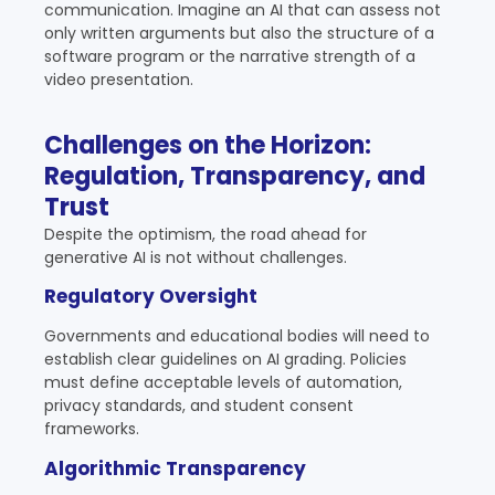
communication. Imagine an AI that can assess not
only written arguments but also the structure of a
software program or the narrative strength of a
video presentation.
Challenges on the Horizon:
Regulation, Transparency, and
Trust
Despite the optimism, the road ahead for
generative AI is not without challenges.
Regulatory Oversight
Governments and educational bodies will need to
establish clear guidelines on AI grading. Policies
must define acceptable levels of automation,
privacy standards, and student consent
frameworks.
Algorithmic Transparency