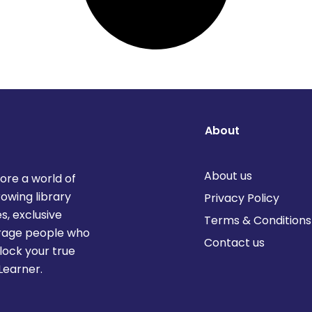
About
About us
lore a world of
rowing library
Privacy Policy
s, exclusive
Terms & Conditions
urage people who
Contact us
lock your true
Learner.