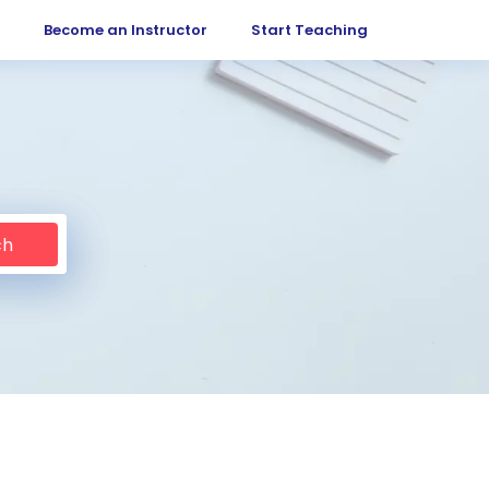
Become an Instructor
Start Teaching
ch