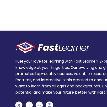
Fuel your love for learning with Fast Learner! Exp
knowledge at your fingertips. Our evolving and g
promotes top-quality courses, valuable resource
features, and interactive tools created to enco
want to learn from all ages and backgrounds. Un
potential and make your future better with Fast 