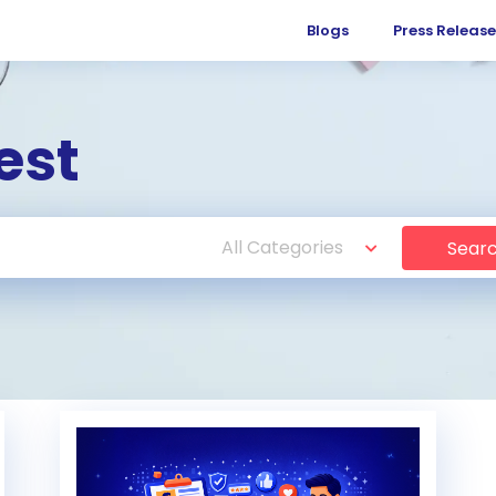
Blogs
Press Release
est
Sear