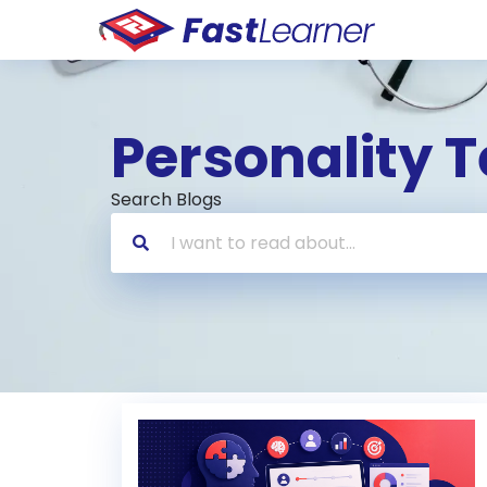
Personality T
Search Blogs