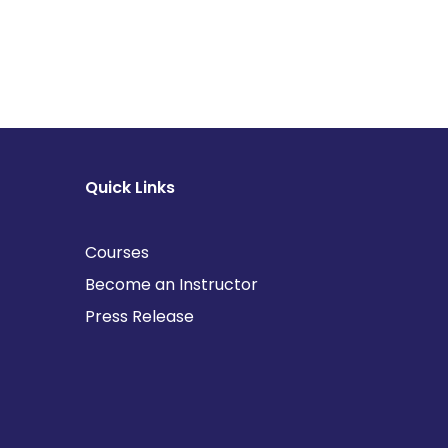
Quick Links
Courses
Become an Instructor
Press Release