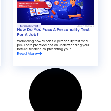
Personality Test
March 26, 2026
How Do You Pass A Personality Test
For A Job?
Wondering how to pass a personality test for a
job? Learn practical tips on understanding your
natural tendencies, presenting your ...
Read More