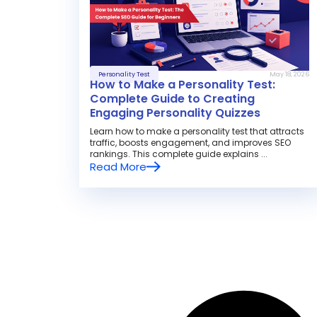
Personality Test
May 18, 2026
How to Make a Personality Test:
Complete Guide to Creating
Engaging Personality Quizzes
Learn how to make a personality test that attracts
traffic, boosts engagement, and improves SEO
rankings. This complete guide explains ...
Read More