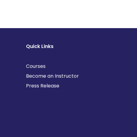
Quick Links
Courses
Become an Instructor
Press Release