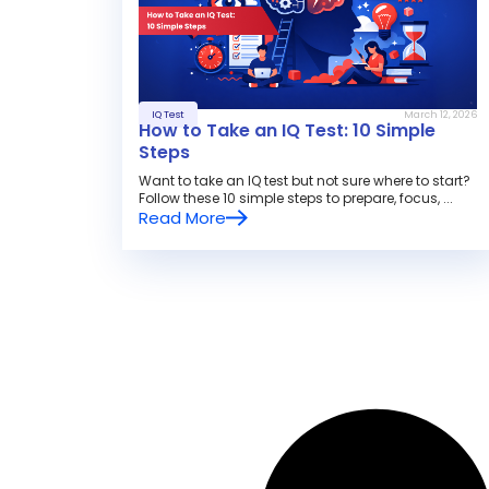
IQ Test
March 12, 2026
How to Take an IQ Test: 10 Simple
Steps
Want to take an IQ test but not sure where to start?
Follow these 10 simple steps to prepare, focus, ...
Read More