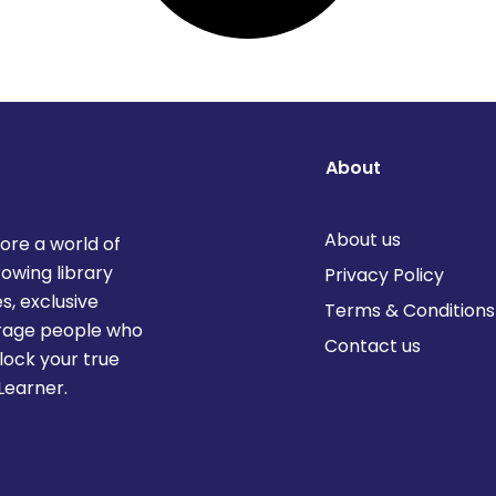
About
About us
lore a world of
rowing library
Privacy Policy
s, exclusive
Terms & Conditions
urage people who
Contact us
lock your true
Learner.