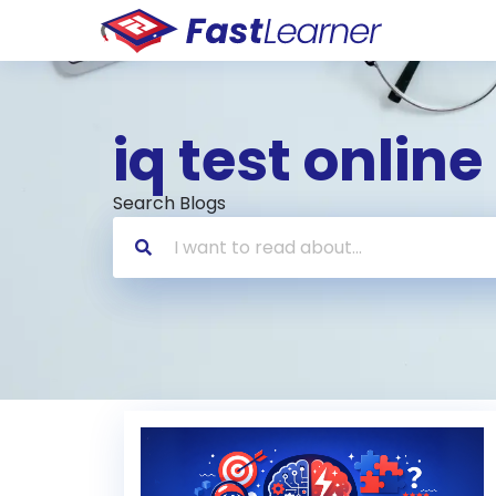
iq test online
Search Blogs