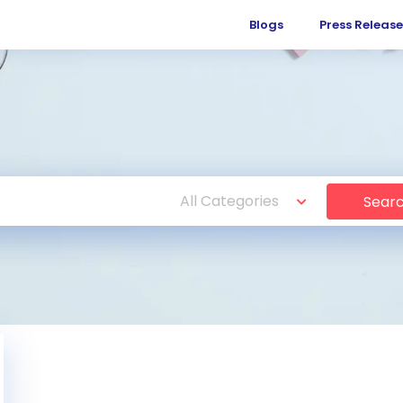
Blogs
Press Release
Sear