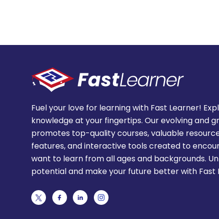
Fuel your love for learning with Fast Learner! Exp
knowledge at your fingertips. Our evolving and g
promotes top-quality courses, valuable resource
features, and interactive tools created to enco
want to learn from all ages and backgrounds. Un
potential and make your future better with Fast 