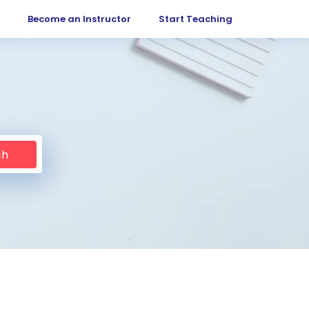
Become an Instructor
Start Teaching
ch