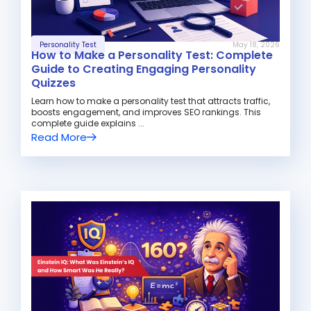
Personality Test
May 18, 2026
How to Make a Personality Test: Complete
Guide to Creating Engaging Personality
Quizzes
Learn how to make a personality test that attracts traffic,
boosts engagement, and improves SEO rankings. This
complete guide explains ...
Read More