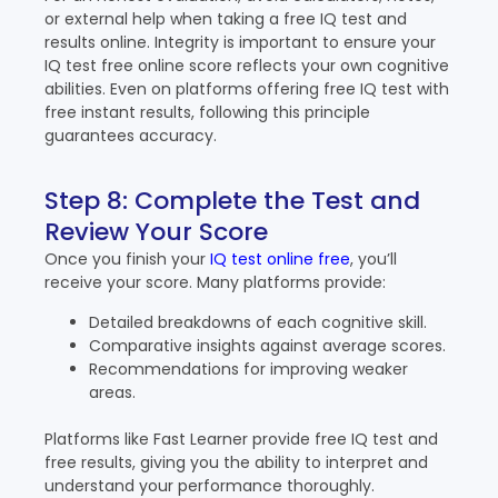
or external help when taking a free IQ test and
results online. Integrity is important to ensure your
IQ test free online score reflects your own cognitive
abilities. Even on platforms offering free IQ test with
free instant results, following this principle
guarantees accuracy.
Step 8: Complete the Test and
Review Your Score
Once you finish your
IQ test online free
, you’ll
receive your score. Many platforms provide:
Detailed breakdowns of each cognitive skill.
Comparative insights against average scores.
Recommendations for improving weaker
areas.
Platforms like Fast Learner provide free IQ test and
free results, giving you the ability to interpret and
understand your performance thoroughly.