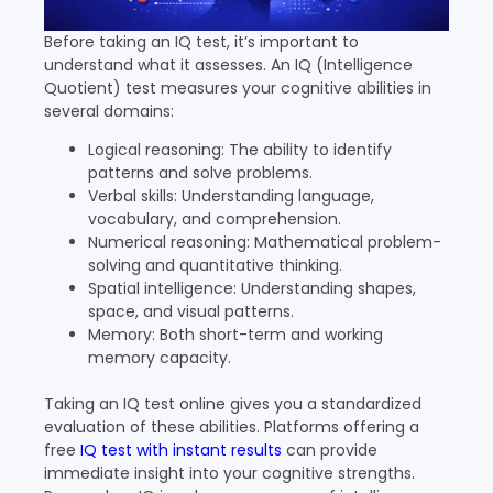
Before taking an IQ test, it’s important to
understand what it assesses. An IQ (Intelligence
Quotient) test measures your cognitive abilities in
several domains:
Logical reasoning: The ability to identify
patterns and solve problems.
Verbal skills: Understanding language,
vocabulary, and comprehension.
Numerical reasoning: Mathematical problem-
solving and quantitative thinking.
Spatial intelligence: Understanding shapes,
space, and visual patterns.
Memory: Both short-term and working
memory capacity.
Taking an IQ test online gives you a standardized
evaluation of these abilities. Platforms offering a
free
IQ test with instant results
can provide
immediate insight into your cognitive strengths.