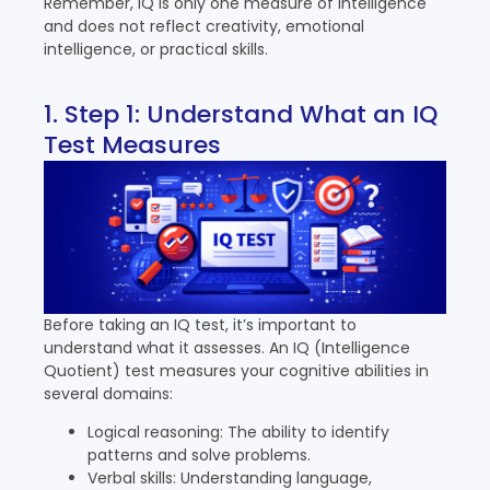
Remember, IQ is only one measure of intelligence
and does not reflect creativity, emotional
intelligence, or practical skills.
1. Step 1: Understand What an IQ
Test Measures
Before taking an IQ test, it’s important to
understand what it assesses. An IQ (Intelligence
Quotient) test measures your cognitive abilities in
several domains:
Logical reasoning: The ability to identify
patterns and solve problems.
Verbal skills: Understanding language,