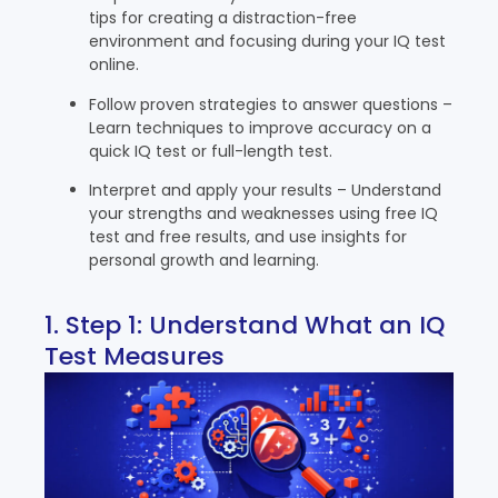
tips for creating a distraction-free
environment and focusing during your IQ test
online.
Follow proven strategies to answer questions –
Learn techniques to improve accuracy on a
quick IQ test or full-length test.
Interpret and apply your results – Understand
your strengths and weaknesses using free IQ
test and free results, and use insights for
personal growth and learning.
1. Step 1: Understand What an IQ
Test Measures