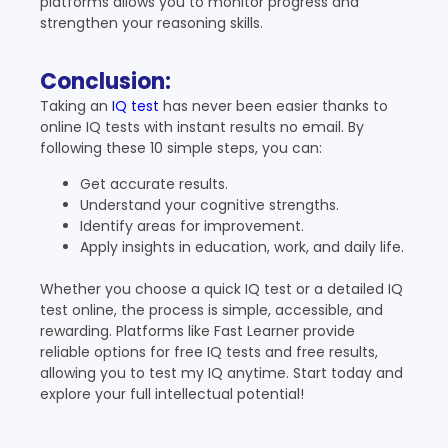
platforms allows you to monitor progress and
strengthen your reasoning skills.
Conclusion:
Taking an
IQ test
has never been easier thanks to
online IQ tests with instant results no email. By
following these 10 simple steps, you can:
Get accurate results.
Understand your cognitive strengths.
Identify areas for improvement.
Apply insights in education, work, and daily life.
Whether you choose a quick IQ test or a detailed IQ
test online, the process is simple, accessible, and
rewarding. Platforms like Fast Learner provide
reliable options for free IQ tests and free results,
allowing you to test my IQ anytime. Start today and
explore your full intellectual potential!