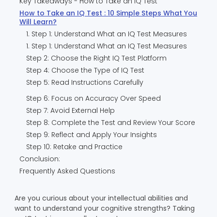
Key Takeaways - How to Take an IQ Test
How to Take an IQ Test : 10 Simple Steps What You
Will Learn?
1. Step 1: Understand What an IQ Test Measures
1. Step 1: Understand What an IQ Test Measures
Step 2: Choose the Right IQ Test Platform
Step 4: Choose the Type of IQ Test
Step 5: Read Instructions Carefully
Step 6: Focus on Accuracy Over Speed
Step 7: Avoid External Help
Step 8: Complete the Test and Review Your Score
Step 9: Reflect and Apply Your Insights
Step 10: Retake and Practice
Conclusion:
Frequently Asked Questions
Are you curious about your intellectual abilities and
want to understand your cognitive strengths? Taking