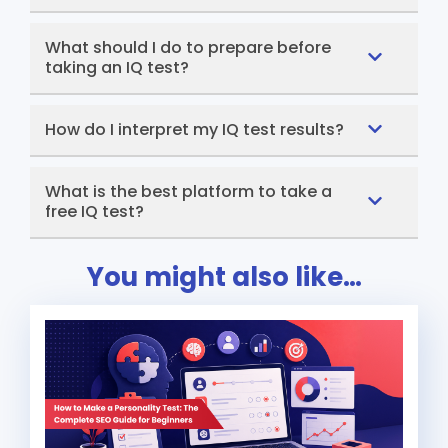
What should I do to prepare before
taking an IQ test?
How do I interpret my IQ test results?
What is the best platform to take a
free IQ test?
You might also like…