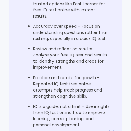
trusted options like Fast Learner for
free IQ test online with instant
results.
Accuracy over speed – Focus on
understanding questions rather than
rushing, especially in a quick IQ test.
Review and reflect on results –
Analyze your free IQ test and results
to identify strengths and areas for
improvement.
Practice and retake for growth –
Repeated IQ test free online
attempts help track progress and
strengthen cognitive skills.
IQ is a guide, not a limit – Use insights
from IQ test online free to improve
learning, career planning, and
personal development.