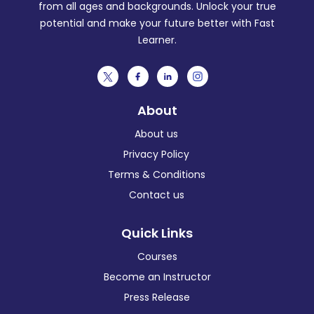
from all ages and backgrounds. Unlock your true
potential and make your future better with Fast
Learner.
About
About us
Privacy Policy
Terms & Conditions
Contact us
Quick Links
Courses
Become an Instructor
Press Release