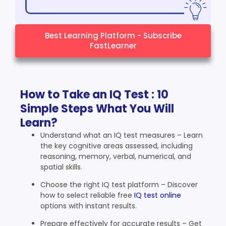
Best Learning Platform - Subscribe
FastLearner
How to Take an IQ Test : 10
Simple Steps What You Will
Learn?
Understand what an IQ test measures – Learn
the key cognitive areas assessed, including
reasoning, memory, verbal, numerical, and
spatial skills.
Choose the right IQ test platform – Discover
how to select reliable free
IQ test online
options with instant results.
Prepare effectively for accurate results – Get