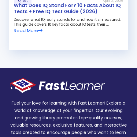
IQ Test
April 2, 2026
What Does IQ Stand For? 10 Facts About IQ
Tests + Free IQ Test Guide (2026)
Discover what IQ really stands for and how it’s measured.
This guide covers 10 key facts about IQ tests, their ...
Read More
Fuel your love for learning with Fast Learner! Explore a
world of knowledge at your fingertips. Our evolving
and growing library promotes top-quality courses,
valuable resources, exclusive features, and interactive
tools created to encourage people who want to learn