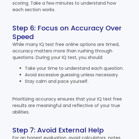
scoring. Take a few minutes to understand how
each section works.
Step 6: Focus on Accuracy Over
Speed
While many IQ test free online options are timed,
accuracy matters more than rushing through
questions. During your IQ test, you should:
Take your time to understand each question.
Avoid excessive guessing unless necessary.
Stay calm and pace yourself.
Prioritizing accuracy ensures that your IQ test free
results are meaningful and reflective of your true
abilities.
Step 7: Avoid External Help
For an honest evaluation, avoid calculators, notes,