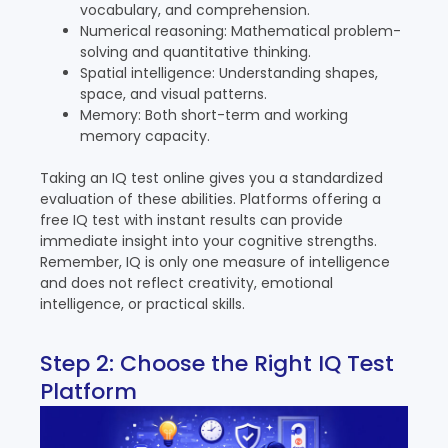
vocabulary, and comprehension.
Numerical reasoning: Mathematical problem-
solving and quantitative thinking.
Spatial intelligence: Understanding shapes,
space, and visual patterns.
Memory: Both short-term and working
memory capacity.
Taking an IQ test online gives you a standardized
evaluation of these abilities. Platforms offering a
free IQ test with instant results can provide
immediate insight into your cognitive strengths.
Remember, IQ is only one measure of intelligence
and does not reflect creativity, emotional
intelligence, or practical skills.
Step 2: Choose the Right IQ Test
Platform