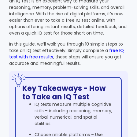
an IQ test is an excellent way to measure your
reasoning, memory, problem-solving skills, and overall
intelligence. With the rise of digital platforms, it’s now
easier than ever to take a free IQ test online, with
options offering instant results, detailed feedback, and
even a quick IQ test for those short on time.
In this guide, we’ll walk you through 10 simple steps to
take an IQ test effectively. Simply complete a
free IQ
test with free results
, these steps will ensure you get
accurate and meaningful results.
Key Takeaways - How
to Take an IQ Test
IQ tests measure multiple cognitive
skills – including reasoning, memory,
verbal, numerical, and spatial
abilities.
Choose reliable platforms – Use