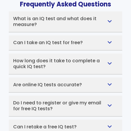
Frequently Asked Questions
What is an IQ test and what does it
measure?
Can I take an IQ test for free?
How long does it take to complete a
quick IQ test?
Are online IQ tests accurate?
Do I need to register or give my email
for free IQ tests?
Can I retake a free IQ test?