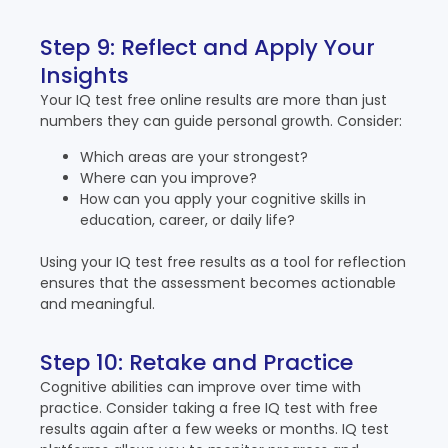
Step 9: Reflect and Apply Your
Insights
Your IQ test free online results are more than just
numbers they can guide personal growth. Consider:
Which areas are your strongest?
Where can you improve?
How can you apply your cognitive skills in
education, career, or daily life?
Using your IQ test free results as a tool for reflection
ensures that the assessment becomes actionable
and meaningful.
Step 10: Retake and Practice
Cognitive abilities can improve over time with
practice. Consider taking a free IQ test with free
results again after a few weeks or months. IQ test