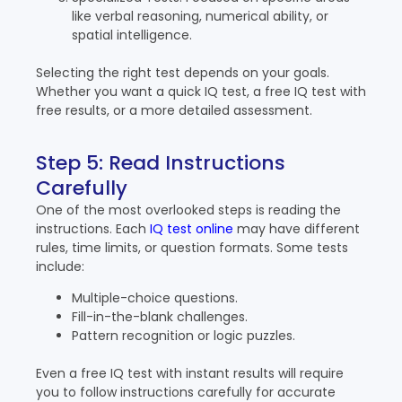
like verbal reasoning, numerical ability, or
spatial intelligence.
Selecting the right test depends on your goals.
Whether you want a quick IQ test, a free IQ test with
free results, or a more detailed assessment.
Step 5: Read Instructions
Carefully
One of the most overlooked steps is reading the
instructions. Each
IQ test online
may have different
rules, time limits, or question formats. Some tests
include:
Multiple-choice questions.
Fill-in-the-blank challenges.
Pattern recognition or logic puzzles.
Even a free IQ test with instant results will require
you to follow instructions carefully for accurate