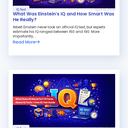
IQ Test
April 10, 2026
What Was Einstein’s IQ and How Smart Was
He Really?
Albert Einstein never took an official IQ test, but experts
estimate his IQ ranged between 160 and 190. More
importantly, ...
Read More