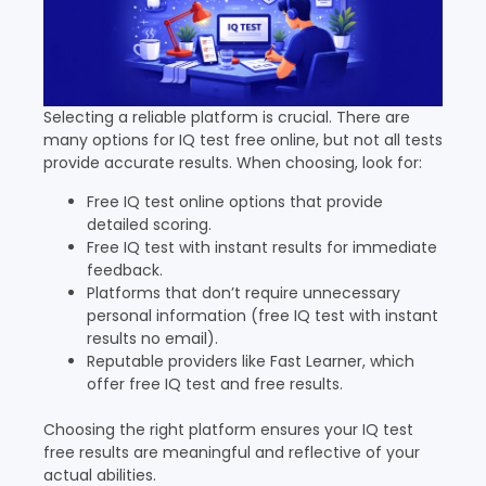
Selecting a reliable platform is crucial. There are
many options for IQ test free online, but not all tests
provide accurate results. When choosing, look for:
Free IQ test online options that provide
detailed scoring.
Free IQ test with instant results for immediate
feedback.
Platforms that don’t require unnecessary
personal information (free IQ test with instant
results no email).
Reputable providers like Fast Learner, which
offer free IQ test and free results.
Choosing the right platform ensures your IQ test
free results are meaningful and reflective of your
actual abilities.