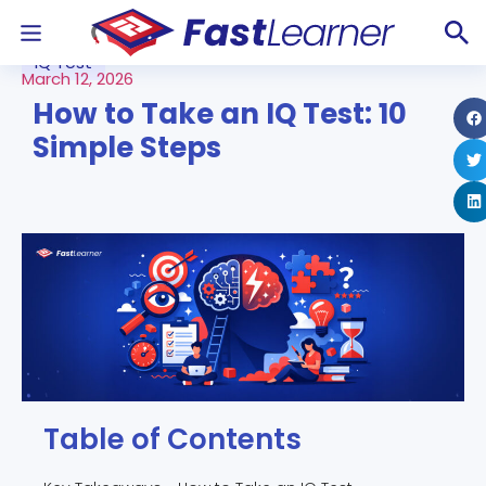
IQ Test
March 12, 2026
How to Take an IQ Test: 10
Simple Steps
Table of Contents