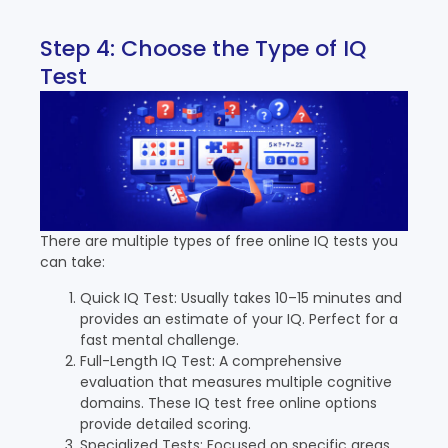
Step 4: Choose the Type of IQ
Test
There are multiple types of free online IQ tests you
can take:
Quick IQ Test: Usually takes 10–15 minutes and
provides an estimate of your IQ. Perfect for a
fast mental challenge.
Full-Length IQ Test: A comprehensive
evaluation that measures multiple cognitive
domains. These IQ test free online options
provide detailed scoring.
Specialized Tests: Focused on specific areas