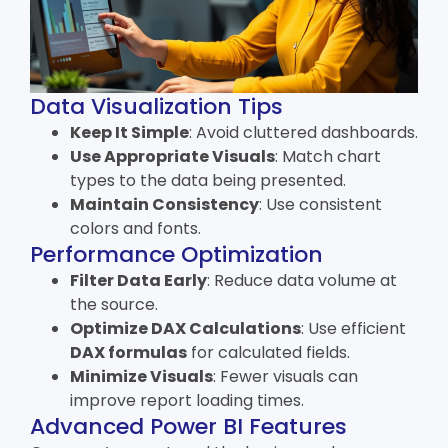
Data Visualization Tips
Keep It Simple
: Avoid cluttered dashboards.
Use Appropriate Visuals
: Match chart
types to the data being presented.
Maintain Consistency
: Use consistent
colors and fonts.
Performance Optimization
Filter Data Early
: Reduce data volume at
the source.
Optimize DAX Calculations
: Use efficient
DAX formulas
for calculated fields.
Minimize Visuals
: Fewer visuals can
improve report loading times.
Advanced Power BI Features