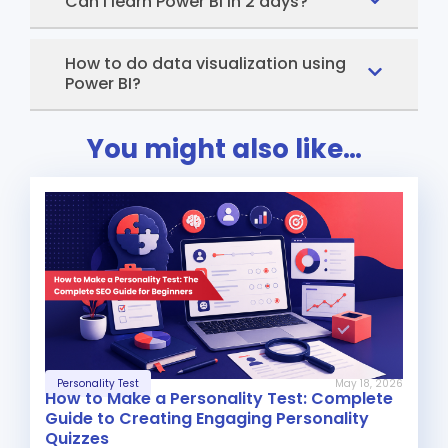
Can I learn Power BI in 2 days?
How to do data visualization using
Power BI?
You might also like…
Personality Test
May 18, 2026
How to Make a Personality Test: Complete
Guide to Creating Engaging Personality
Quizzes