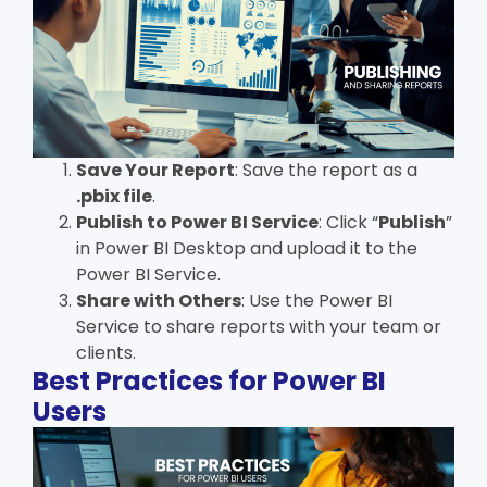
Save Your Report
: Save the report as a
.pbix file
.
Publish to Power BI Service
: Click “
Publish
”
in Power BI Desktop and upload it to the
Power BI Service.
Share with Others
: Use the Power BI
Service to share reports with your team or
clients.
Best Practices for Power BI
Users