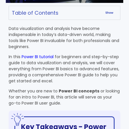
Table of Contents
Data visualization and analysis have become
indispensable in today’s data-driven world, making
tools like Power BI invaluable for both professionals and
beginners.
In this
Power BI tutorial
for beginners and step-by-step
guide to data visualization and analysis, we will cover
everything from Power BI basics to advanced features,
providing a comprehensive Power BI guide to help you
get started and excel.
Whether you are new to
Power BI concepts
or looking
for an
intro to Power BI
, this article will serve as your
go-to
Power BI user guide
.
Key Takeaways - Power