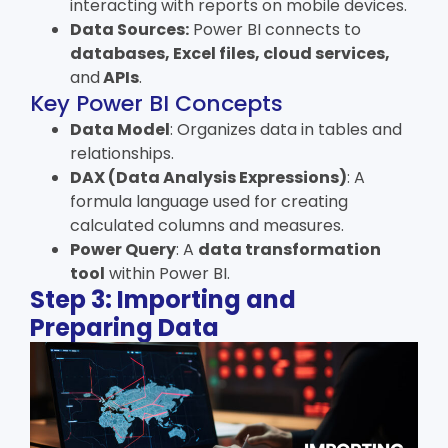
interacting with reports on mobile devices.
Data Sources:
Power BI connects to
databases, Excel files, cloud services,
and
APIs
.
Key Power BI Concepts
Data Model
: Organizes data in tables and
relationships.
DAX (Data Analysis Expressions)
: A
formula language used for creating
calculated columns and measures.
Power Query
: A
data transformation
tool
within Power BI.
Step 3: Importing and
Preparing Data