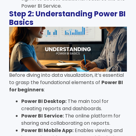
Power BI Service.
Step 2: Understanding Power BI
Basics
Before diving into data visualization, it’s essential
to grasp the foundational elements of
Power BI
for beginners
:
Power BI Desktop:
The main tool for
creating reports and dashboards.
Power BI Service:
The online platform for
sharing and collaborating on reports.
Power BI Mobile App:
Enables viewing and