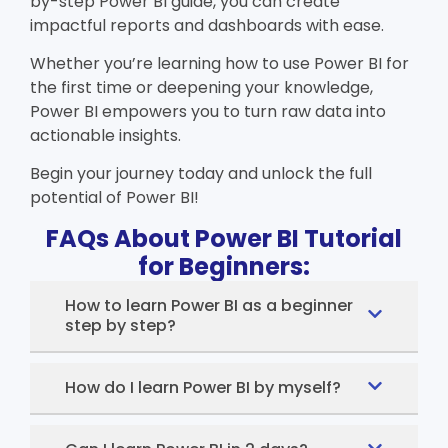
by-step
Power BI guide
, you can create
impactful reports and dashboards with ease.
Whether you’re learning
how to use Power BI
for
the first time or deepening your knowledge,
Power BI empowers you to turn raw data into
actionable insights.
Begin your journey today and unlock the full
potential of Power BI!
FAQs About Power BI Tutorial
for Beginners:
How to learn Power BI as a beginner
step by step?
How do I learn Power BI by myself?