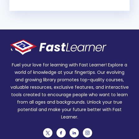
Fuel your love for learning with Fast Learner! Explore a
world of knowledge at your fingertips. Our evolving
and growing library promotes top-quality courses,
valuable resources, exclusive features, and interactive
tools created to encourage people who want to learn
from all ages and backgrounds. Unlock your true
potential and make your future better with Fast
Learner.