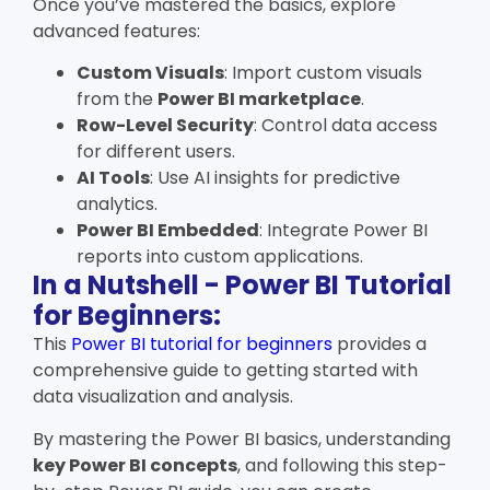
Once you’ve mastered the basics, explore
advanced features:
Custom Visuals
: Import custom visuals
from the
Power BI marketplace
.
Row-Level Security
: Control data access
for different users.
AI Tools
: Use AI insights for predictive
analytics.
Power BI Embedded
: Integrate Power BI
reports into custom applications.
In a Nutshell - Power BI Tutorial
for Beginners:
This
Power BI tutorial for beginners
provides a
comprehensive guide to getting started with
data visualization and analysis.
By mastering the
Power BI basics
, understanding
key
Power BI concepts
, and following this step-