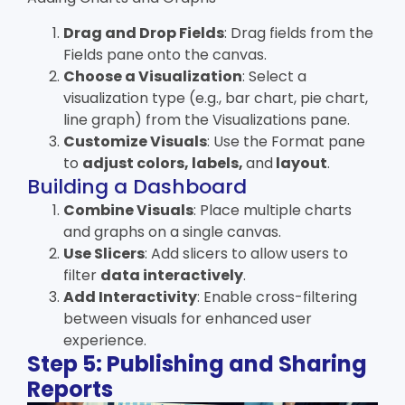
Drag and Drop Fields
: Drag fields from the
Fields pane onto the canvas.
Choose a Visualization
: Select a
visualization type (e.g., bar chart, pie chart,
line graph) from the Visualizations pane.
Customize Visuals
: Use the Format pane
to
adjust colors, labels,
and
layout
.
Building a Dashboard
Combine Visuals
: Place multiple charts
and graphs on a single canvas.
Use Slicers
: Add slicers to allow users to
filter
data interactively
.
Add Interactivity
: Enable cross-filtering
between visuals for enhanced user
experience.
Step 5: Publishing and Sharing
Reports