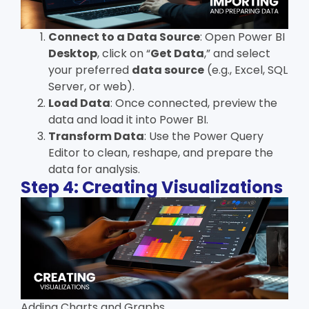
Connect to a Data Source
: Open Power BI
Desktop
, click on “
Get Data
,” and select
your preferred
data source
(e.g., Excel, SQL
Server, or web).
Load Data
: Once connected, preview the
data and load it into Power BI.
Transform Data
: Use the Power Query
Editor to clean, reshape, and prepare the
data for analysis.
Step 4: Creating Visualizations
Adding Charts and Graphs