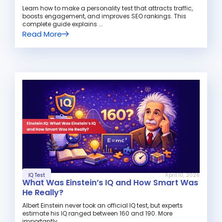
Learn how to make a personality test that attracts traffic,
boosts engagement, and improves SEO rankings. This
complete guide explains ...
Read More
IQ Test
April 10, 2026
What Was Einstein’s IQ and How Smart Was
He Really?
Albert Einstein never took an official IQ test, but experts
estimate his IQ ranged between 160 and 190. More
importantly, ...