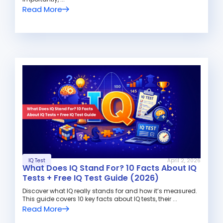
Read More
IQ Test
April 2, 2026
What Does IQ Stand For? 10 Facts About IQ
Tests + Free IQ Test Guide (2026)
Discover what IQ really stands for and how it’s measured.
This guide covers 10 key facts about IQ tests, their ...
Read More