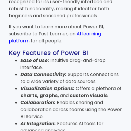
recognized for its user-friendly interface and
robust functionality, making it ideal for both
beginners and seasoned professionals.
If you want to learn more about Power BI,
subscribe to Fast Learner, an
AI learning
platform
for all people.
Key Features of Power BI
Ease of Use:
Intuitive drag-and-drop
interface.
Data Connectivity:
Supports connections
to a wide variety of data sources.
Visualization Options:
Offers a plethora of
charts, graphs,
and
custom visuals
.
Collaboration:
Enables sharing and
collaboration across teams using the Power
BI Service.
AI Integration:
Features AI tools for
advanced analytics.