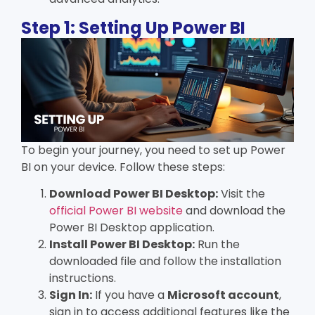
Step 1: Setting Up Power BI
To begin your journey, you need to set up Power
BI on your device. Follow these steps:
Download Power BI Desktop:
Visit the
official Power BI website
and download the
Power BI Desktop application.
Install Power BI Desktop:
Run the
downloaded file and follow the installation
instructions.
Sign In:
If you have a
Microsoft account
,
sign in to access additional features like the