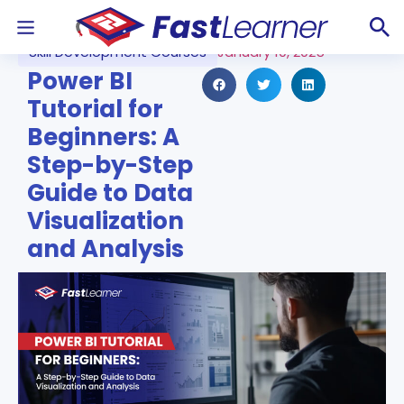
Skill Development Courses
January 10, 2025
Power BI
Tutorial for
Beginners: A
Step-by-Step
Guide to Data
Visualization
and Analysis