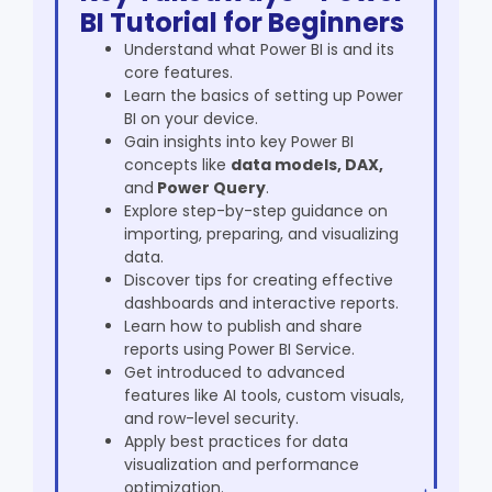
BI Tutorial for Beginners
Understand what Power BI is and its
core features.
Learn the basics of setting up Power
BI on your device.
Gain insights into key
Power BI
concepts
like
data models, DAX,
and
Power Query
.
Explore step-by-step guidance on
importing, preparing, and visualizing
data.
Discover tips for creating effective
dashboards and interactive reports.
Learn how to publish and share
reports using Power BI Service.
Get introduced to advanced
features like AI tools, custom visuals,
and row-level security.
Apply best practices for data
visualization and performance
optimization.