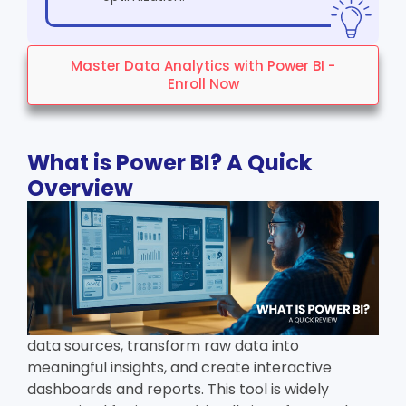
Master Data Analytics with Power BI -
Enroll Now
What is Power BI? A Quick
Overview
data sources, transform raw data into
meaningful insights, and create interactive
dashboards and reports. This tool is widely