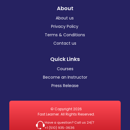
About
About us
Privacy Policy
Terms & Conditions
Contact us
Quick Links
Courses
Become an Instructor
Press Release
© Copyright 2026
Fast Learner. All Rights Reserved.
Have a question? Call us 24/7
+1 ‪(510) 935-3636