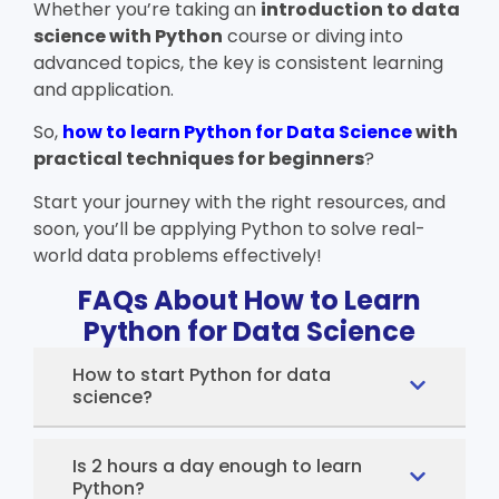
Whether you’re taking an
introduction to data
science with Python
course or diving into
advanced topics, the key is consistent learning
and application.
So,
how to learn Python for Data Science
with
practical techniques for beginners
?
Start your journey with the right resources, and
soon, you’ll be applying Python to solve real-
world data problems effectively!
FAQs About How to Learn
Python for Data Science
How to start Python for data
science?
Is 2 hours a day enough to learn
Python?