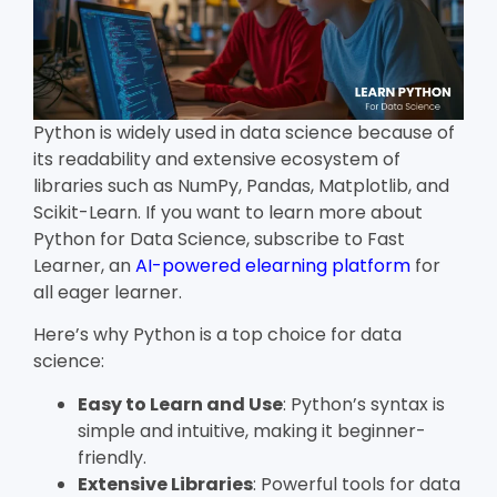
Python is widely used in data science because of
its readability and extensive ecosystem of
libraries such as NumPy, Pandas, Matplotlib, and
Scikit-Learn. If you want to learn more about
Python for Data Science, subscribe to Fast
Learner, an
AI-powered elearning platform
for
all eager learner.
Here’s why Python is a top choice for data
science:
Easy to Learn and Use
: Python’s syntax is
simple and intuitive, making it beginner-
friendly.
Extensive Libraries
: Powerful tools for data