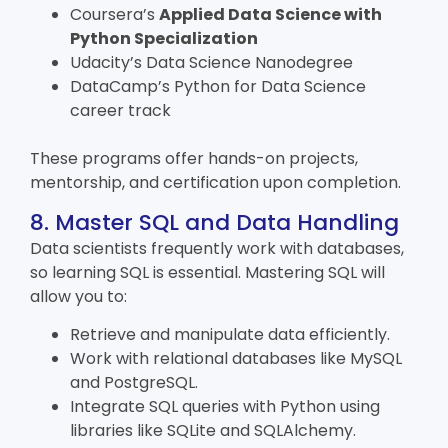
Coursera’s
Applied Data Science with
Python Specialization
Udacity’s Data Science Nanodegree
DataCamp’s
Python for Data Science
career track
These programs offer hands-on projects,
mentorship, and certification upon completion.
8. Master SQL and Data Handling
Data scientists frequently work with databases,
so learning SQL is essential. Mastering SQL will
allow you to:
Retrieve and manipulate data efficiently.
Work with relational databases like MySQL
and PostgreSQL.
Integrate SQL queries with Python using
libraries like SQLite and SQLAlchemy.