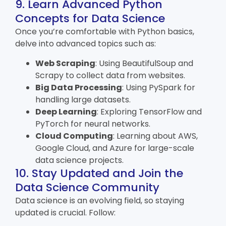
9. Learn Advanced Python
Concepts for Data Science
Once you’re comfortable with Python basics,
delve into advanced topics such as:
Web Scraping
: Using BeautifulSoup and
Scrapy to collect data from websites.
Big Data Processing
: Using PySpark for
handling large datasets.
Deep Learning
: Exploring TensorFlow and
PyTorch for neural networks.
Cloud Computing
: Learning about AWS,
Google Cloud, and Azure for large-scale
data science projects.
10. Stay Updated and Join the
Data Science Community
Data science is an evolving field, so staying
updated is crucial. Follow: