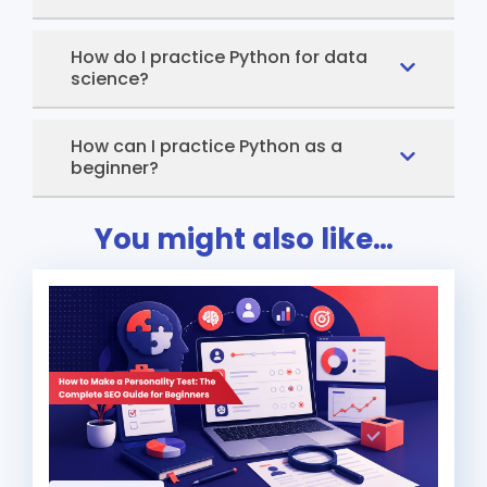
How do I practice Python for data
science?
How can I practice Python as a
beginner?
You might also like…