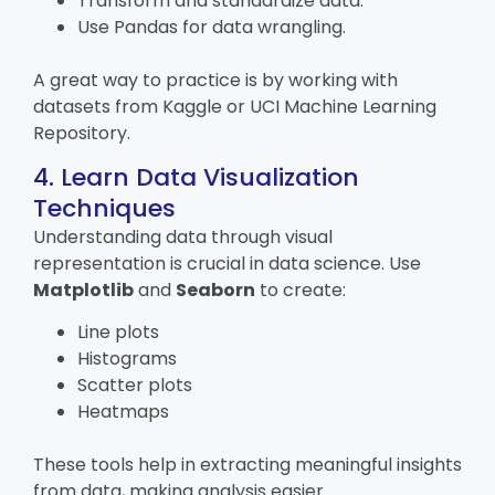
Transform and standardize data.
Use Pandas for data wrangling.
A great way to practice is by working with
datasets from Kaggle or UCI Machine Learning
Repository.
4. Learn Data Visualization
Techniques
Understanding data through visual
representation is crucial in data science. Use
Matplotlib
and
Seaborn
to create:
Line plots
Histograms
Scatter plots
Heatmaps
These tools help in extracting meaningful insights
from data, making analysis easier.