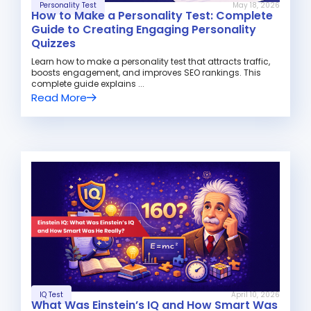
Personality Test
May 18, 2026
How to Make a Personality Test: Complete
Guide to Creating Engaging Personality
Quizzes
Learn how to make a personality test that attracts traffic,
boosts engagement, and improves SEO rankings. This
complete guide explains ...
Read More
IQ Test
April 10, 2026
What Was Einstein’s IQ and How Smart Was