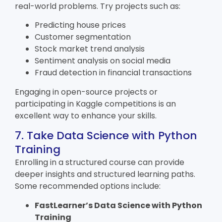
real-world problems. Try projects such as:
Predicting house prices
Customer segmentation
Stock market trend analysis
Sentiment analysis on social media
Fraud detection in financial transactions
Engaging in open-source projects or
participating in Kaggle competitions is an
excellent way to enhance your skills.
7. Take Data Science with Python
Training
Enrolling in a structured course can provide
deeper insights and structured learning paths.
Some recommended options include:
FastLearner’s
Data Science with Python
Training