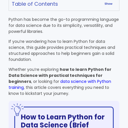
Table of Contents
Python has become the go-to programming language
for data science due to its simplicity, versatility, and
powerful libraries.
If you’re wondering how to learn Python for data
science, this guide provides practical techniques and
structured approaches to help beginners gain a solid
foundation.
Whether you’re exploring
how to learn Python for
Data Science
with practical techniques for
beginners
, or looking for
data science with Python
training
, this article covers everything you need to
know to kickstart your journey.
How to Learn Python for
Data Science (Brief