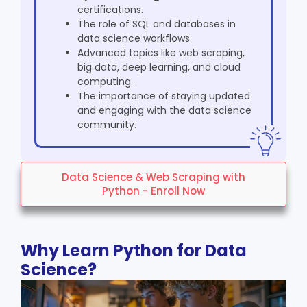
certifications.
The role of SQL and databases in
data science workflows.
Advanced topics like web scraping,
big data, deep learning, and cloud
computing.
The importance of staying updated
and engaging with the data science
community.
Data Science & Web Scraping with
Python - Enroll Now
Why Learn Python for Data
Science?