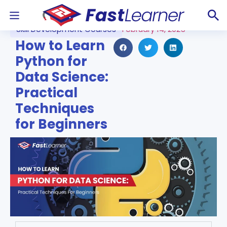
Skill Development Courses
February 14, 2025
How to Learn
Python for
Data Science:
Practical
Techniques
for Beginners