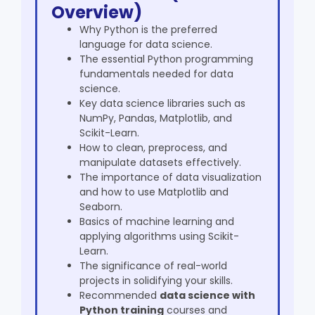
Overview)
Why Python is the preferred
language for data science.
The essential Python programming
fundamentals needed for data
science.
Key data science libraries such as
NumPy, Pandas, Matplotlib, and
Scikit-Learn.
How to clean, preprocess, and
manipulate datasets effectively.
The importance of data visualization
and how to use Matplotlib and
Seaborn.
Basics of machine learning and
applying algorithms using Scikit-
Learn.
The significance of real-world
projects in solidifying your skills.
Recommended
data science with
Python training
courses and