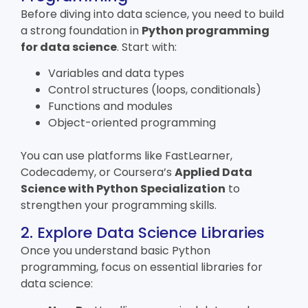
Before diving into data science, you need to build
a strong foundation in
Python programming
for data science
. Start with:
Variables and data types
Control structures (loops, conditionals)
Functions and modules
Object-oriented programming
You can use platforms like FastLearner,
Codecademy, or Coursera’s
Applied Data
Science with Python Specialization
to
strengthen your programming skills.
2. Explore Data Science Libraries
Once you understand basic Python
programming, focus on essential libraries for
data science: