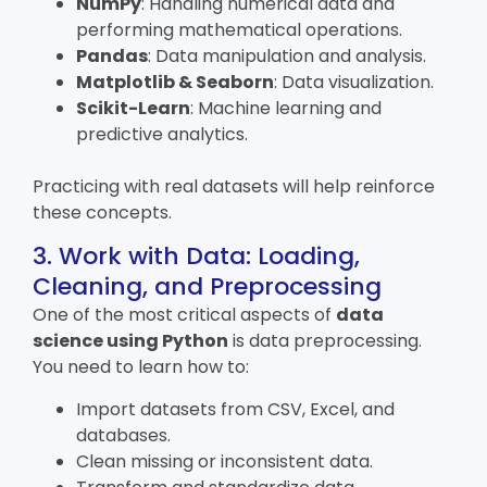
NumPy
: Handling numerical data and
performing mathematical operations.
Pandas
: Data manipulation and analysis.
Matplotlib & Seaborn
: Data visualization.
Scikit-Learn
: Machine learning and
predictive analytics.
Practicing with real datasets will help reinforce
these concepts.
3. Work with Data: Loading,
Cleaning, and Preprocessing
One of the most critical aspects of
data
science using Python
is data preprocessing.
You need to learn how to:
Import datasets from CSV, Excel, and
databases.
Clean missing or inconsistent data.