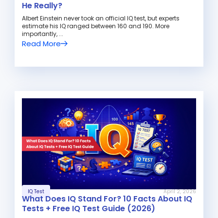
He Really?
Albert Einstein never took an official IQ test, but experts
estimate his IQ ranged between 160 and 190. More
importantly, ...
Read More
IQ Test
April 2, 2026
What Does IQ Stand For? 10 Facts About IQ
Tests + Free IQ Test Guide (2026)