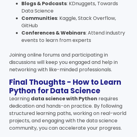
Blogs & Podcasts
: KDnuggets, Towards
Data Science
Communities
: Kaggle, Stack Overflow,
GitHub
Conferences & Webinars
: Attend industry
events to learn from experts
Joining online forums and participating in
discussions will keep you engaged and help in
networking with like-minded professionals.
Final Thoughts - How to Learn
Python for Data Science
Learning
data science with Python
requires
dedication and hands-on practice. By following
structured learning paths, working on real-world
projects, and engaging with the data science
community, you can accelerate your progress.