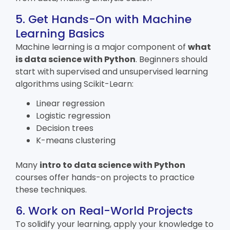
5. Get Hands-On with Machine
Learning Basics
Machine learning is a major component of
what
is data science with Python
. Beginners should
start with supervised and unsupervised learning
algorithms using Scikit-Learn:
Linear regression
Logistic regression
Decision trees
K-means clustering
Many
intro to
data science with Python
courses offer hands-on projects to practice
these techniques.
6. Work on Real-World Projects
To solidify your learning, apply your knowledge to