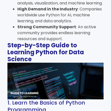
analysis, visualization, and machine learning.
High Demand in the Industry
: Companies
worldwide use Python for AI, machine
learning, and data analytics.
Strong Community Support
: An active
community provides endless learning
resources and support.
Step-by-Step Guide to
Learning Python for Data
Science
1. Learn the Basics of Python
Programming