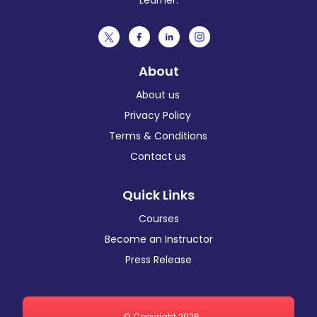
Learner.
About
About us
Privacy Policy
Terms & Conditions
Contact us
Quick Links
Courses
Become an Instructor
Press Release
© Copyright 2026