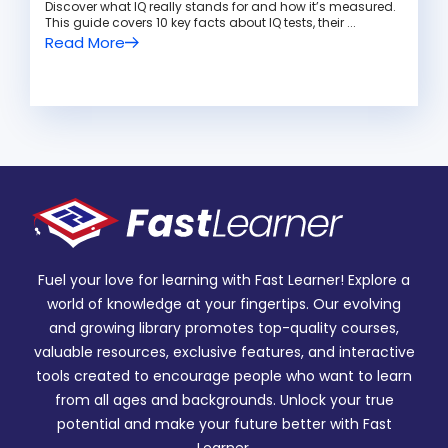
Discover what IQ really stands for and how it’s measured.
This guide covers 10 key facts about IQ tests, their ...
Read More
Fuel your love for learning with Fast Learner! Explore a
world of knowledge at your fingertips. Our evolving
and growing library promotes top-quality courses,
valuable resources, exclusive features, and interactive
tools created to encourage people who want to learn
from all ages and backgrounds. Unlock your true
potential and make your future better with Fast