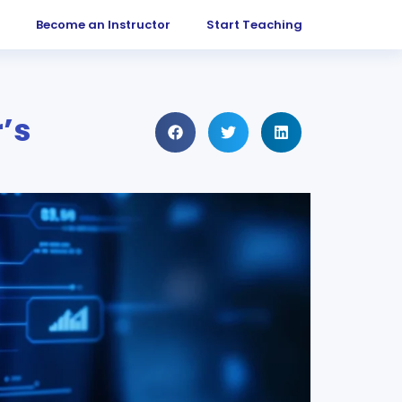
Become an Instructor
Start Teaching
’s