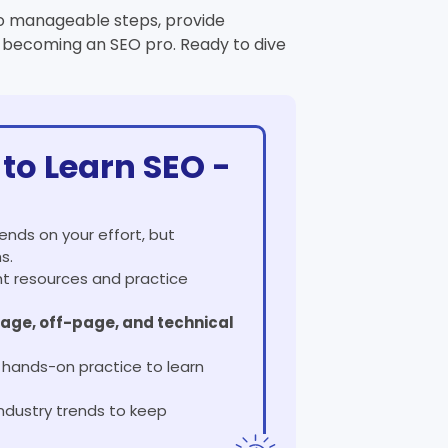
nto manageable steps, provide
o becoming an SEO pro. Ready to dive
to Learn SEO -
ends on your effort, but
s.
ght resources and practice
age, off-page, and technical
nd hands-on practice to learn
ndustry trends to keep