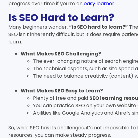
progress over time if you’re an
easy learner
.
Is SEO Hard to Learn?
Many beginners wonder,
“is SEO hard to learn?”
The
SEO isn’t inherently difficult, but it does require patie
learn.
What Makes SEO Challenging?
The ever-changing nature of search engine
The technical aspects, such as site speed a
The need to balance creativity (content) wi
What Makes SEO Easy to Learn?
Plenty of free and paid
SEO learning reso
You can practice SEO on your own website 
Abilities like Google Analytics and Ahrefs si
So, while SEO has its challenges, it’s not impossible to
resources, you can make steady progress.