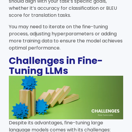
should align with your task’s specific goals,
whether it’s accuracy for classification or BLEU
score for translation tasks.
You may need to iterate on the fine-tuning
process, adjusting hyperparameters or adding
more training data to ensure the model achieves
optimal performance.
Challenges in Fine-
Tuning LLMs
Despite its advantages, fine-tuning large
language models comes with its challenges: