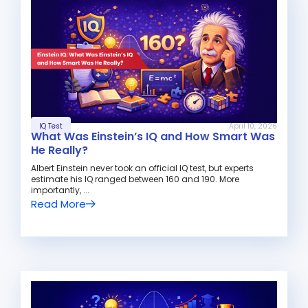
IQ Test
April 10, 2026
What Was Einstein’s IQ and How Smart Was
He Really?
Albert Einstein never took an official IQ test, but experts
estimate his IQ ranged between 160 and 190. More
importantly, ...
Read More