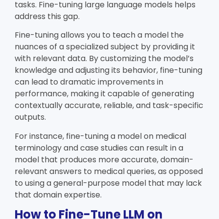
tasks. Fine-tuning large language models helps
address this gap.
Fine-tuning allows you to teach a model the
nuances of a specialized subject by providing it
with relevant data. By customizing the model’s
knowledge and adjusting its behavior, fine-tuning
can lead to dramatic improvements in
performance, making it capable of generating
contextually accurate, reliable, and task-specific
outputs.
For instance, fine-tuning a model on medical
terminology and case studies can result in a
model that produces more accurate, domain-
relevant answers to medical queries, as opposed
to using a general-purpose model that may lack
that domain expertise.
How to Fine-Tune LLM on