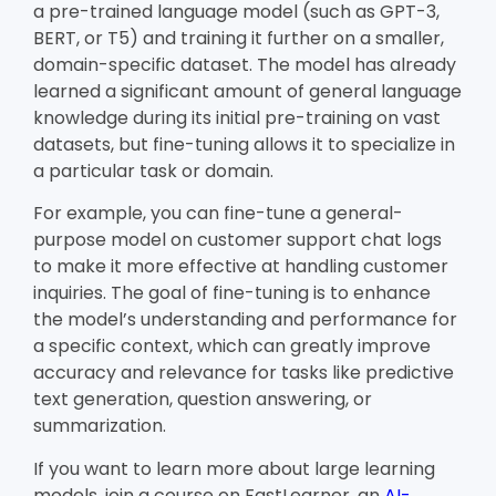
a pre-trained language model (such as GPT-3,
BERT, or T5) and training it further on a smaller,
domain-specific dataset. The model has already
learned a significant amount of general language
knowledge during its initial pre-training on vast
datasets, but fine-tuning allows it to specialize in
a particular task or domain.
For example, you can fine-tune a general-
purpose model on customer support chat logs
to make it more effective at handling customer
inquiries. The goal of fine-tuning is to enhance
the model’s understanding and performance for
a specific context, which can greatly improve
accuracy and relevance for tasks like predictive
text generation, question answering, or
summarization.
If you want to learn more about large learning
models, join a course on FastLearner, an
AI-