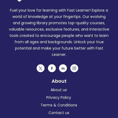
Fuel your love for learning with Fast Learner! Explore a
world of knowledge at your fingertips. Our evolving
and growing library promotes top-quality courses,
valuable resources, exclusive features, and interactive
tools created to encourage people who want to learn
from all ages and backgrounds. Unlock your true
potential and make your future better with Fast
Learner.
About
About us
Privacy Policy
Terms & Conditions
Contact us