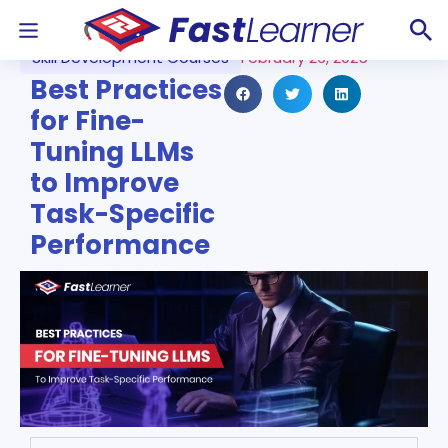
Skill Development Courses
February 26, 2025
Best Practices
for Fine-
Tuning LLMs
to Improve
Task-Specific
Performance