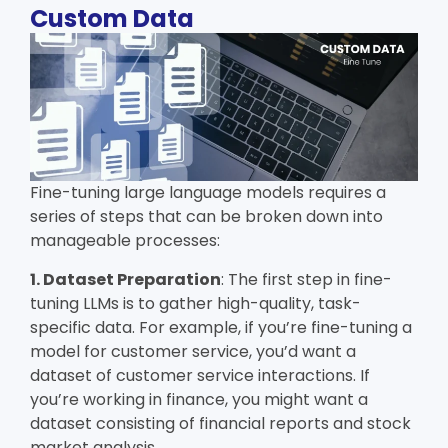
Custom Data
Fine-tuning large language models requires a
series of steps that can be broken down into
manageable processes:
1. Dataset Preparation
: The first step in fine-
tuning LLMs is to gather high-quality, task-
specific data. For example, if you’re fine-tuning a
model for customer service, you’d want a
dataset of customer service interactions. If
you’re working in finance, you might want a
dataset consisting of financial reports and stock
market analysis.