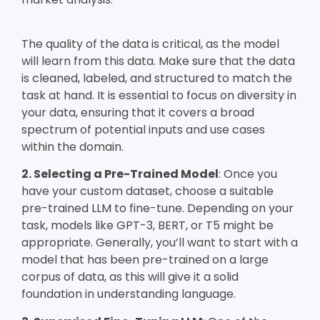
The quality of the data is critical, as the model
will learn from this data. Make sure that the data
is cleaned, labeled, and structured to match the
task at hand. It is essential to focus on diversity in
your data, ensuring that it covers a broad
spectrum of potential inputs and use cases
within the domain.
2. Selecting a Pre-Trained Model
: Once you
have your custom dataset, choose a suitable
pre-trained LLM to fine-tune. Depending on your
task, models like GPT-3, BERT, or T5 might be
appropriate. Generally, you’ll want to start with a
model that has been pre-trained on a large
corpus of data, as this will give it a solid
foundation in understanding language.