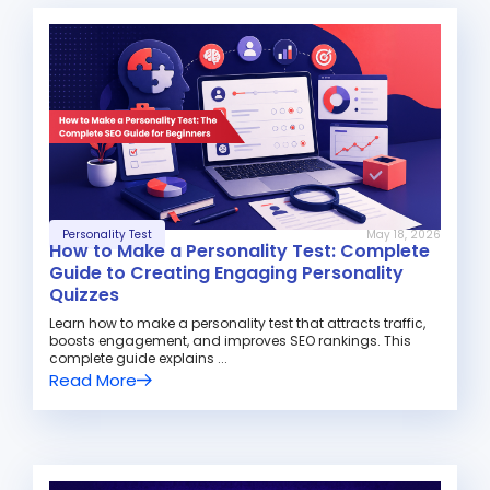
Personality Test
May 18, 2026
How to Make a Personality Test: Complete
Guide to Creating Engaging Personality
Quizzes
Learn how to make a personality test that attracts traffic,
boosts engagement, and improves SEO rankings. This
complete guide explains ...
Read More