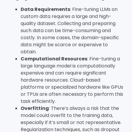
Data Requirements
: Fine-tuning LLMs on
custom data requires a large and high-
quality dataset. Collecting and preparing
such data can be time-consuming and
costly. In some cases, the domain-specific
data might be scarce or expensive to
obtain.
Computational Resources
: Fine-tuning a
large language model is computationally
expensive and can require significant
hardware resources. Cloud-based
platforms or specialized hardware like GPUs
or TPUs are often necessary to perform this
task efficiently.
Overfitting
: There’s always a risk that the
model could overfit to the training data,
especially if it’s small or not representative.
Regularization techniques, such as dropout