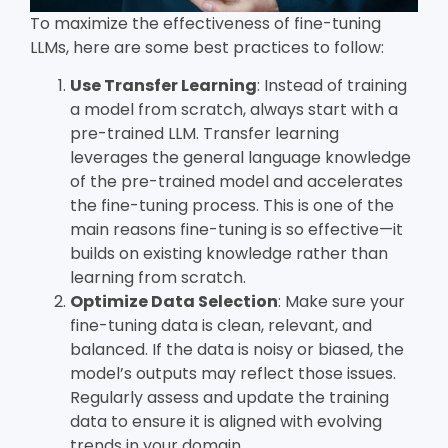
To maximize the effectiveness of fine-tuning
LLMs, here are some best practices to follow:
Use Transfer Learning
: Instead of training
a model from scratch, always start with a
pre-trained LLM. Transfer learning
leverages the general language knowledge
of the pre-trained model and accelerates
the fine-tuning process. This is one of the
main reasons fine-tuning is so effective—it
builds on existing knowledge rather than
learning from scratch.
Optimize Data Selection
: Make sure your
fine-tuning data is clean, relevant, and
balanced. If the data is noisy or biased, the
model’s outputs may reflect those issues.
Regularly assess and update the training
data to ensure it is aligned with evolving
trends in your domain.