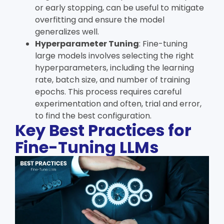
or early stopping, can be useful to mitigate
overfitting and ensure the model
generalizes well.
Hyperparameter Tuning
: Fine-tuning
large models involves selecting the right
hyperparameters, including the learning
rate, batch size, and number of training
epochs. This process requires careful
experimentation and often, trial and error,
to find the best configuration.
Key Best Practices for
Fine-Tuning LLMs