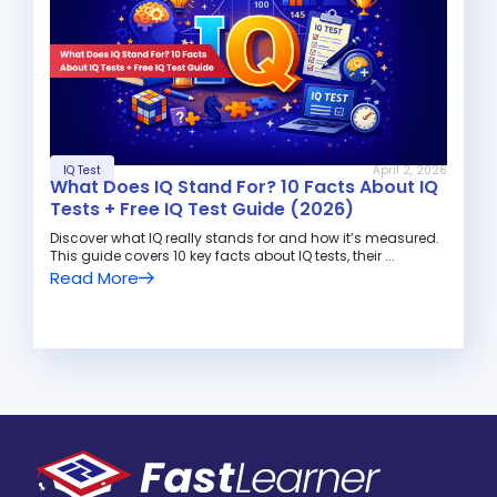
IQ Test
April 2, 2026
What Does IQ Stand For? 10 Facts About IQ
Tests + Free IQ Test Guide (2026)
Discover what IQ really stands for and how it’s measured.
This guide covers 10 key facts about IQ tests, their ...
Read More