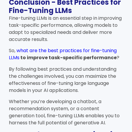
Conclusion - Best Practices for
Fine-Tuning LLMs
Fine-tuning LLMs is an essential step in improving
task-specific performance, allowing models to
adapt to specialized needs and deliver more
accurate results.
So,
what are the best practices for fine-tuning
LLMs
to improve task-specific performance
?
By following best practices and understanding
the challenges involved, you can maximize the
effectiveness of fine-tuning large language
models in your AI applications.
Whether you’re developing a chatbot, a
recommendation system, or a content
generation tool, fine-tuning LLMs enables you to
harness the full potential of generative AI.