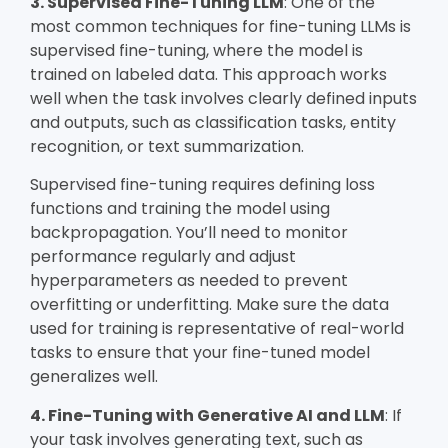
3. Supervised Fine-Tuning LLM
: One of the
most common techniques for fine-tuning LLMs is
supervised fine-tuning, where the model is
trained on labeled data. This approach works
well when the task involves clearly defined inputs
and outputs, such as classification tasks, entity
recognition, or text summarization.
Supervised fine-tuning requires defining loss
functions and training the model using
backpropagation. You’ll need to monitor
performance regularly and adjust
hyperparameters as needed to prevent
overfitting or underfitting. Make sure the data
used for training is representative of real-world
tasks to ensure that your fine-tuned model
generalizes well.
4. Fine-Tuning with Generative AI and LLM
: If
your task involves generating text, such as