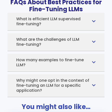
FAQs About Best Practices for
Fine-Tuning LLMs
What is efficient LLM supervised
fine-tuning?
What are the challenges of LLM
fine-tuning?
How many examples to fine-tune
LLM?
Why might one opt in the context of
fine-tuning an LLM for a specific
application?
You might also like…