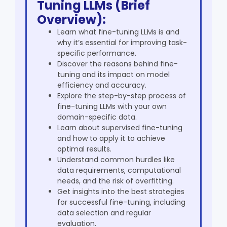
Tuning LLMs (Brief
Overview):
Learn what fine-tuning LLMs is and
why it’s essential for improving task-
specific performance.
Discover the reasons behind fine-
tuning and its impact on model
efficiency and accuracy.
Explore the step-by-step process of
fine-tuning LLMs with your own
domain-specific data.
Learn about supervised fine-tuning
and how to apply it to achieve
optimal results.
Understand common hurdles like
data requirements, computational
needs, and the risk of overfitting.
Get insights into the best strategies
for successful fine-tuning, including
data selection and regular
evaluation.