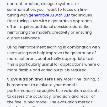
content creation, dialogue systems, or
summarization, you’ll want to focus on fine-
tuning with
generative AI with LLM
techniques.
Fine-tuning LLMs with a generative approach
often requires additional considerations, like
reinforcing the model’s creativity or ensuring
output relevance.
Using reinforcement learning in combination with
fine-tuning can help improve the generation of
more coherent, contextually appropriate text.
This is particularly useful for applications where a
more flexible and varied output is required.
5. Evaluation and Iteration
: After fine-tuning, it
is important to evaluate your model’s
performance thoroughly. Use validation datasets
to assess the accuracy, precision, and recall of
the fine-tuned model. The evaluation metrics