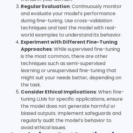
Regular Evaluation
: Continuously monitor
and evaluate your model’s performance
during fine-tuning. Use cross-validation
techniques and test the model with real-
world examples to understand its behavior.
Experiment with Different Fine-Tuning
Approaches
: While supervised fine-tuning
is the most common, there are other
techniques such as semi-supervised
learning or unsupervised fine-tuning that
might suit your needs better, depending on
the task.
Consider Ethical Implications
: When fine-
tuning LLMs for specific applications, ensure
the model does not generate harmful or
biased outputs. Implement safeguards and
regularly audit the model’s behavior to
avoid ethical issues.