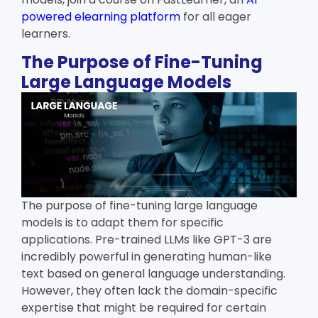
powered elearning platform
for all eager
learners.
The Purpose of Fine-Tuning
Large Language Models
The purpose of fine-tuning large language
models is to adapt them for specific
applications. Pre-trained LLMs like GPT-3 are
incredibly powerful in generating human-like
text based on general language understanding.
However, they often lack the domain-specific
expertise that might be required for certain