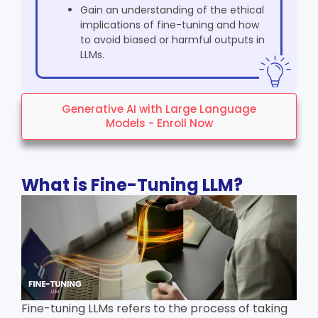
Gain an understanding of the ethical
implications of fine-tuning and how
to avoid biased or harmful outputs in
LLMs.
Generative AI with Large Language
Models - Enroll Now
What is Fine-Tuning LLM?
Fine-tuning LLMs refers to the process of taking