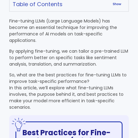
Table of Contents
Fine-tuning LLMs (Large Language Models) has
become an essential technique for improving the
performance of AI models on task-specific
applications.
By applying fine-tuning, we can tailor a pre-trained LLM
to perform better on specific tasks like sentiment
analysis, translation, and summarization.
So, what are the best practices for fine-tuning LLMs to
improve task-specific performance?
In this article, we’ll explore what fine-tuning LLMs
involves, the purpose behind it, and best practices to
make your model more efficient in task-specific
scenarios.
Best Practices for Fine-