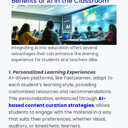
Benefits of AI in the Classroom
Integrating AI into education offers several
advantages that can enhance the learning
experience for students and teachers alike.
1. Personalized Learning Experiences
AI-driven platforms, like FastLearner, adapt to
each student’s learning style, providing
customized resources and recommendations.
This personalization, enhanced through
AI-
based content curation
strategies
,
allows
students to engage with the material in a way
that suits their preferences, whether visual,
auditory, or kinesthetic learners.