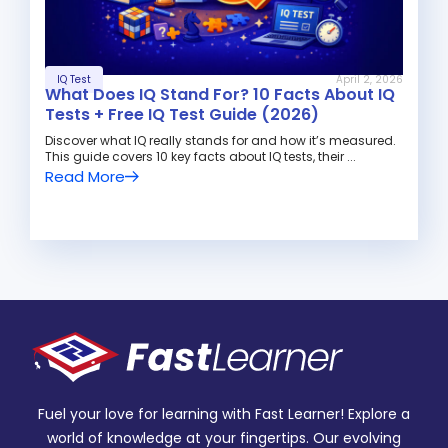
IQ Test
April 2, 2026
What Does IQ Stand For? 10 Facts About IQ
Tests + Free IQ Test Guide (2026)
Discover what IQ really stands for and how it’s measured.
This guide covers 10 key facts about IQ tests, their ...
Read More
Fuel your love for learning with Fast Learner! Explore a
world of knowledge at your fingertips. Our evolving