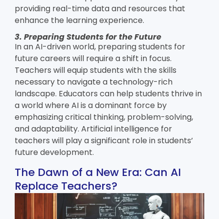
providing real-time data and resources that
enhance the learning experience.
3. Preparing Students for the Future
In an AI-driven world, preparing students for
future careers will require a shift in focus.
Teachers will equip students with the skills
necessary to navigate a technology-rich
landscape. Educators can help students thrive in
a world where AI is a dominant force by
emphasizing critical thinking, problem-solving,
and adaptability.
Artificial intelligence for
teachers
will play a significant role in students’
future development.
The Dawn of a New Era: Can AI
Replace Teachers?