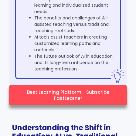
learning and individualized student
needs.
The benefits and challenges of AI-
assisted teaching versus traditional
teaching methods.
AI tools assist teachers in creating
customized learning paths and
materials.
The future outlook of AI in education
and its long-term influence on the
teaching profession.
Best Learning Platform - Subscribe
FastLearner
Understanding the Shift in