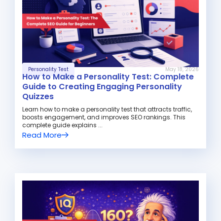
Personality Test
May 18, 2026
How to Make a Personality Test: Complete
Guide to Creating Engaging Personality
Quizzes
Learn how to make a personality test that attracts traffic,
boosts engagement, and improves SEO rankings. This
complete guide explains ...
Read More