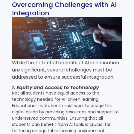
Overcoming Challenges with AI
Integration
While the potential benefits of AI in education
are significant, several challenges must be
addressed to ensure successful integration.
1. Equity and Access to Technology
Not all students have equal access to the
technology needed for AI-driven learning.
Educational institutions must work to bridge this
digital divide by providing resources and support to
underserved communities. Ensuring that all
students can benefit from AI tools is crucial for
fostering an equitable learning environment.