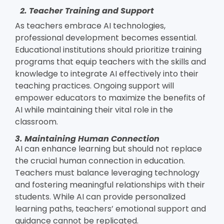
2. Teacher Training and Support
As teachers embrace AI technologies,
professional development becomes essential.
Educational institutions should prioritize training
programs that equip teachers with the skills and
knowledge to integrate AI effectively into their
teaching practices. Ongoing support will
empower educators to maximize the benefits of
AI while maintaining their vital role in the
classroom.
3. Maintaining Human Connection
AI can enhance learning but should not replace
the crucial human connection in education.
Teachers must balance leveraging technology
and fostering meaningful relationships with their
students. While AI can provide personalized
learning paths, teachers’ emotional support and
guidance cannot be replicated.