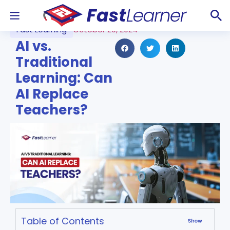
Fast Learning
October 29, 2024
AI vs.
Traditional
Learning: Can
AI Replace
Teachers?
Table of Contents