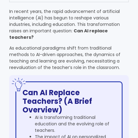
In recent years, the rapid advancement of artificial
intelligence (AI) has begun to reshape various
industries, including education. This transformation
raises an important question:
Can AI replace
teachers?
As educational paradigms shift from traditional
methods to AI-driven approaches, the dynamics of
teaching and learning are evolving, necessitating a
reevaluation of the teacher’s role in the classroom.
Can AI Replace
Teachers? (A Brief
Overview)
AI is transforming traditional
education and the evolving role of
teachers.
The impact of AI on personalized