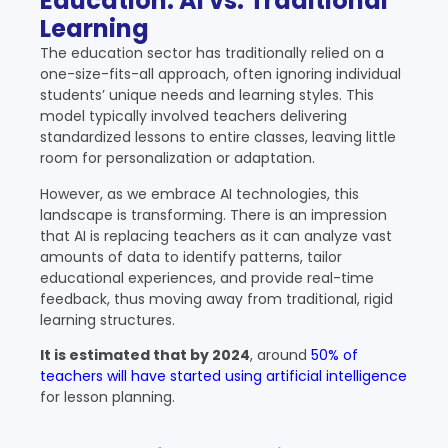
Education: AI vs. Traditional
Learning
The education sector has traditionally relied on a
one-size-fits-all approach, often ignoring individual
students’ unique needs and learning styles. This
model typically involved teachers delivering
standardized lessons to entire classes, leaving little
room for personalization or adaptation.
However, as we embrace AI technologies, this
landscape is transforming. There is an impression
that
AI is replacing teachers
as it can analyze vast
amounts of data to identify patterns, tailor
educational experiences, and provide real-time
feedback, thus moving away from traditional, rigid
learning structures.
It is estimated that by 2024
, around
50% of
teachers will have started using artificial intelligence
for lesson planning.