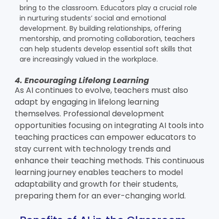
bring to the classroom. Educators play a crucial role
in nurturing students’ social and emotional
development. By building relationships, offering
mentorship, and promoting collaboration, teachers
can help students develop essential soft skills that
are increasingly valued in the workplace.
4. Encouraging Lifelong Learning
As AI continues to evolve, teachers must also
adapt by engaging in lifelong learning
themselves. Professional development
opportunities focusing on integrating AI tools into
teaching practices can empower educators to
stay current with technology trends and
enhance their teaching methods. This continuous
learning journey enables teachers to model
adaptability and growth for their students,
preparing them for an ever-changing world.