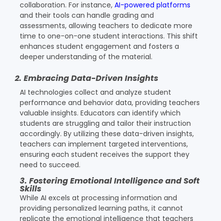
collaboration. For instance,
AI-powered platforms
and their tools can handle grading and
assessments, allowing teachers to dedicate more
time to one-on-one student interactions. This shift
enhances student engagement and fosters a
deeper understanding of the material.
2. Embracing Data-Driven Insights
AI technologies collect and analyze student
performance and behavior data, providing teachers
valuable insights. Educators can identify which
students are struggling and tailor their instruction
accordingly. By utilizing these data-driven insights,
teachers can implement targeted interventions,
ensuring each student receives the support they
need to succeed.
3. Fostering Emotional Intelligence and Soft
Skills
While AI excels at processing information and
providing personalized learning paths, it cannot
replicate the emotional intelligence that teachers